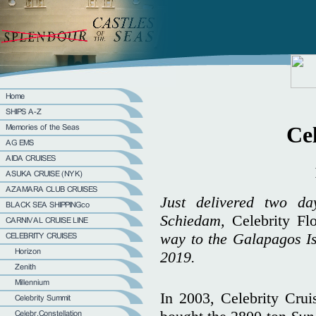
Cel
Just delivered two d
Schiedam,
Celebrity Fl
way to the Galapagos Is
2019.
In 2003, Celebrity Cru