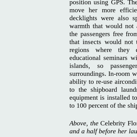
position using GPS. The 
move her more efficie
decklights were also s
warmth that would not at
the passengers free from
that insects would not t
regions where they 
educational seminars wi
islands, so passenge
surroundings. In-room wa
ability to re-use aircon
to the shipboard laundr
equipment is installed t
to 100 percent of the sh
Above, the
Celebrity Fl
and a half before her la