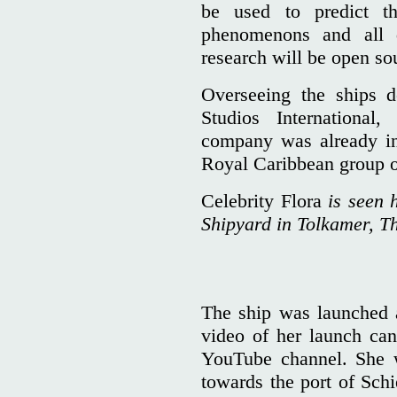
be used to predict 
phenomenons and all
research will be open so
Overseeing the ships
Studios Internationa
company was already in
Royal Caribbean group 
Celebrity Flora
is seen 
Shipyard in Tolkamer, T
The ship was launched a
video of her launch ca
YouTube channel. She w
towards the port of Sc