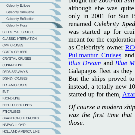
bought the 2800-ton
Sun
although she was quite 
only in 2001 for Sun B
renamed
Celebrity Xped
was started up for cru
meant for the exploratio
as Celebrity's owner
RC
Pullmantur Cruises
and 
Blue Dream
and
Blue M
Galapagos fleet as they
But the ships proved to
instead, a totally new 
started up for them,
Azam
Of course a modern ship 
was the first time that
those.