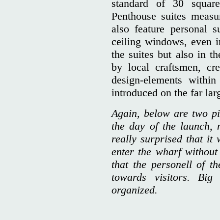
standard of 30 square
Penthouse suites measu
also feature personal s
ceiling windows, even in
the suites but also in th
by local craftsmen, cr
design-elements withi
introduced on the far lar
Again, below are two pi
the day of the launch,
really surprised that it
enter the wharf without
that the personell of th
towards visitors. Bi
organized.