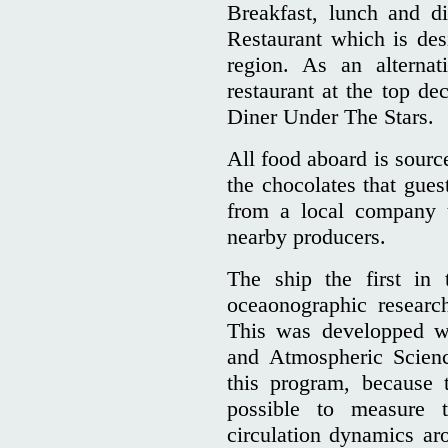
Breakfast, lunch and di
Restaurant which is des
region. As an alternat
restaurant at the top de
Diner Under The Stars.
All food aboard is sourc
the chocolates that gues
from a local company t
nearby producers.
The ship the first in 
oceaonographic resear
This was developped wi
and Atmospheric Scienc
this program, because t
possible to measure 
circulation dynamics ar