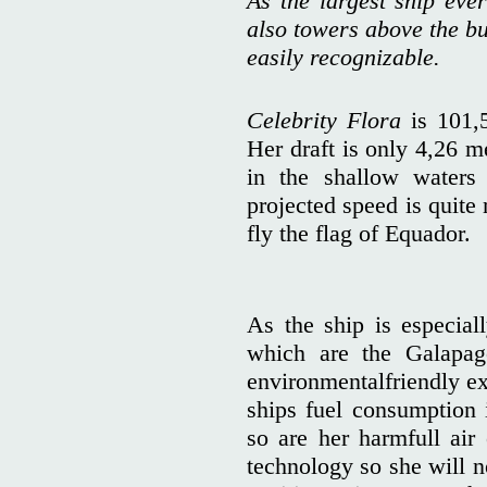
As the largest ship ever
also towers above the bu
easily recognizable.
Celebrity Flora
is 101,
Her draft is only 4,26 m
in the shallow waters
projected speed is quite
fly the flag of Equador.
As the ship is especiall
which are the Galapag
environmentalfriendly ex
ships fuel consumption
so are her harmfull air
technology so she will n