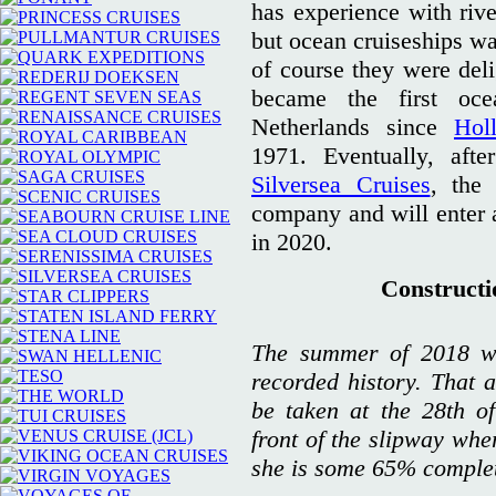
has experience with rive
but ocean cruiseships wa
of course they were deli
became the first oce
Netherlands since
Hol
1971. Eventually, af
Silversea Cruises
, the
company and will enter
in 2020.
Constructio
The summer of 2018 wa
recorded history. That a
be taken at the 28th o
front of the slipway whe
she is some 65% comple