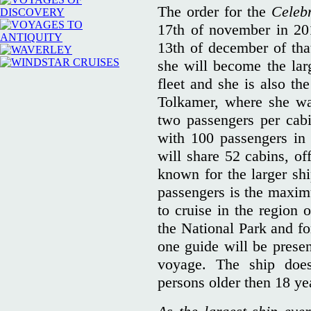
The order for the
Celebr
17th of november in 201
13th of december of tha
she will become the larg
fleet and she is also th
Tolkamer, where she wa
two passengers per cabin
with 100 passengers i
will share 52 cabins, of
known for the larger sh
passengers is the maxim
to cruise in the region 
the National Park and fo
one guide will be presen
voyage. The ship does 
persons older then 18 yea