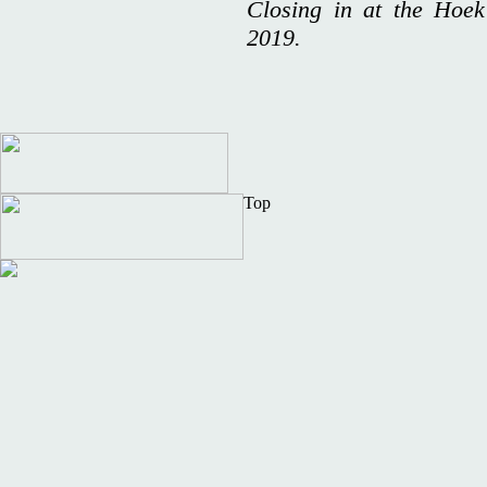
Closing in at the Hoek
2019.
Top