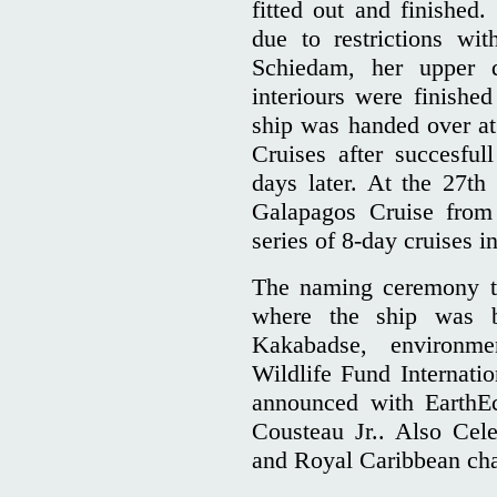
fitted out and finished
due to restrictions wit
Schiedam, her upper 
interiours were finishe
ship was handed over at
Cruises after succesful
days later. At the 27th 
Galapagos Cruise from 
series of 8-day cruises in
The naming ceremony to
where the ship was b
Kakabadse, environm
Wildlife Fund Internatio
announced with EarthEc
Cousteau Jr.. Also Cel
and Royal Caribbean ch