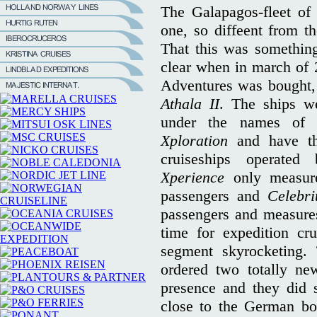
The Galapagos-fleet of
one, so diffeent from th
That this was somethin
clear when in march of
Adventures was bought, 
Athala II
. The ships w
under the names o
Xploration
and have the
cruiseships operat
Xperience
only measur
passengers and
Celebri
passengers and measures
time for expedition cru
segment skyrocketing. 
ordered two totally new
presence and they did 
close to the German bo