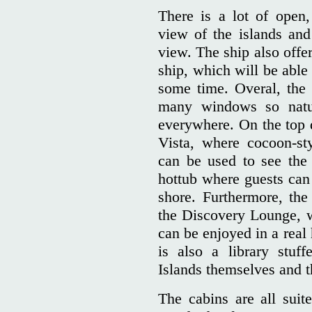
There is a lot of open
view of the islands and
view. The ship also offe
ship, which will be able
some time. Overal, the 
many windows so natur
everywhere. On the top 
Vista, where cocoon-st
can be used to see the 
hottub where guests can 
shore. Furthermore, the
the Discovery Lounge, 
can be enjoyed in a real
is also a library stuf
Islands themselves and th
The cabins are all suit