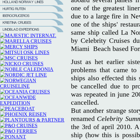
one of the greatest line
due to a large fire in N
one of the ships' restaur
same ship called La No
by Celebrity Cruises du
Miami Beach based Font
Just as het earlier sist
problems that came to 
ships also effected this
be cancelled due to pr
was repeated in june 20
cancelled.
But another strange stor
renamed
Celebrity Sum
the 3rd of april 2010. 
ship (how this is poss