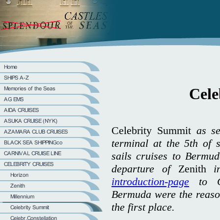
Cele
Celebrity Summit
as se
terminal at the 5th of
sails cruises to Bermud
departure of
Zenith
in
introduction-page
to Ce
Bermuda were the reason
the first place.