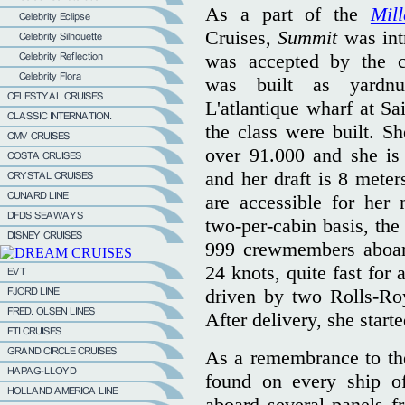
As a part of the
Mil
Cruises,
Summit
was int
was accepted by the 
was built as yardn
L'atlantique wharf at Sa
the class were built. S
over 91.000 and she is
and her draft is 8 mete
are accessible for he
two-per-cabin basis, the
999 crewmembers aboard
24 knots, quite fast for
driven by two Rolls-Ro
After delivery, she start
As a remembrance to the 
found on every ship o
aboard several panels 