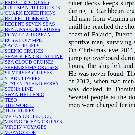
outer decks keeps surpr
during a Caribbean crui
old man from Virginia m
untill he reached the sh
coast of Fajardo, Puerto
sportive man, surviving 
On Christmas eve 2011
jumping overboard during
hours, the ship left an
He was never found. The
of 2012, when two men h
was docked in Dominic
Several people at the d
men were charged for in