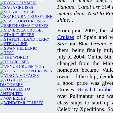
and 18 meters deep. I
Panama Canal are 304 m
meters deep. Next to Pa
ships...
From june 2003, the s
Cruises
of Spain and w
Star
and
Blue Dream.
S
them, being finally tr
july of 2004. On the 5th 
changed from the Mars
homeport became Vallet
owner of the ship, decid
a good price was give
Cruises,
Royal Caribbe
over Pullmantur and wa
class ships to start u
Celebrity Xpeditions. 