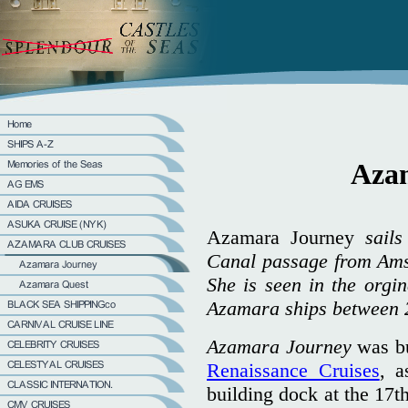
Aza
Azamara Journey
sails
Canal passage from Amst
She is seen in the orgi
Azamara ships between 
Azamara Journey
was bu
Renaissance Cruises
, 
building dock at the 17t