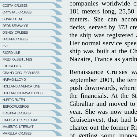
companies worldwide cr
181 meters long, 25,50 
meters. She can acco
decks, served by 373 c
the ship was registered 
Her normal service spe
ship was built at the Ch
Nazaire, France as yar
Renaissance Cruises wa
september 2001, the terr
push downwards, where 
the financials. At the 6
Gibraltar and moved to
year. She was now unde
Cruiseinvest, that had b
charter out the former R
of getting some money 