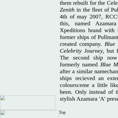
them rebuilt for the Cele
Zenith
in the fleet of Pu
4th of may 2007, RCCL
this, named Azamara 
Xpeditions brand with 
former ships of Pullmant
created company.
Blue
Celebrity Journey,
but 
The second ship now 
formerly named
Blue 
after a similar namechan
ships recieved an ext
coloursceme a little li
been. Only instead of t
stylish Azamara 'A' pres
Top