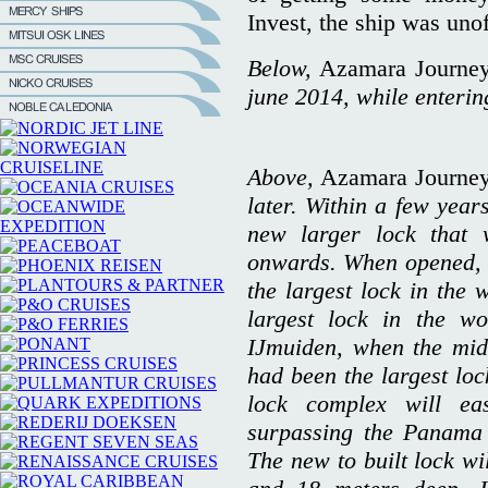
Invest, the ship was uno
Below,
Azamara Journe
june 2014, while enterin
Above,
Azamara Journe
later. Within a few year
new larger lock that 
onwards. When opened, t
the largest lock in the 
largest lock in the wo
IJmuiden, when the mid
had been the largest loc
lock complex will ea
surpassing the Panama 
The new to built lock wi