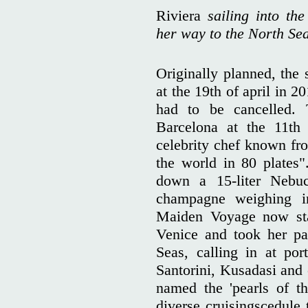
Riviera
sailing into th
her way to the North Se
Originally planned, the
at the 19th of april in 2
had to be cancelled. 
Barcelona at the 11t
celebrity chef known fr
the world in 80 plates"
down a 15-liter Nebuc
champagne weighing i
Maiden Voyage now sta
Venice and took her pa
Seas, calling in at por
Santorini, Kusadasi and
named the 'pearls of th
diverse cruisingscedule 