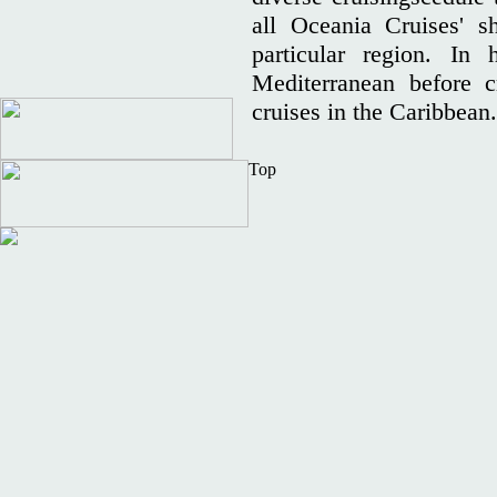
all Oceania Cruises' s
particular region. In 
Mediterranean before c
cruises in the Caribbean
Top