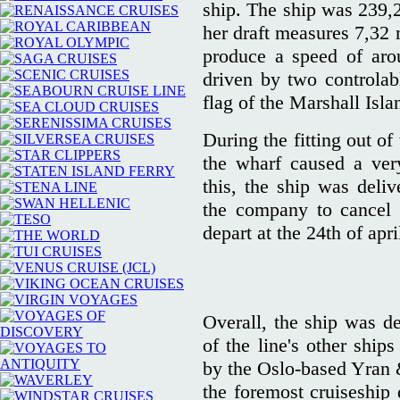
ship. The ship was 239,
her draft measures 7,32 
produce a speed of aro
driven by two controlabl
flag of the Marshall Isl
During the fitting out of 
the wharf caused a ver
this, the ship was deliv
the company to cancel t
depart at the 24th of apri
Overall, the ship was de
of the line's other ship
by the Oslo-based Yran 
the foremost cruiseship 