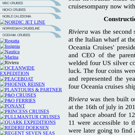
cruisesompany now with f
Constructio
Riviera
was the second si
at the Italian wharf at t
Oceania Cruises' presid
and CEO of the parent
welded four US silver co
luck. The four coins we
and represented the yea
four Oceania cruises shi
Riviera
was then built o
at the 16th of july in 2
had space aboard for 1
11 were accessible to 
were later going to find