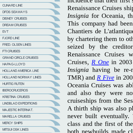
incidence that their firs
Renaissance Cruises shi
Insignia
for Oceania, the
This company had been 
Chantiers de L'atlantiq
by chartering them to ot
seized by the credito
Renaissance Cruises w
Cruises,
R One
in 2003
Insignia
having be re
TMR) and
R Five
in 200
Oceania Cruises was abl
and also they were n
cruiseships from the Sest
A thirth ship was also p
never built eventually
class and the first of t
both newbuilds made cl