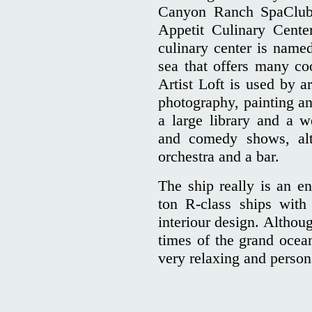
Canyon Ranch SpaClub 
Appetit Culinary Cente
culinary center is named
sea that offers many co
Artist Loft is used by ar
photography, painting an
a large library and a w
and comedy shows, alt
orchestra and a bar.
The ship really is an en
ton R-class ships with
interiour design. Althou
times of the grand ocean
very relaxing and pers