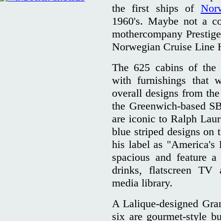
the first ships of
Nor
1960's. Maybe not a co
mothercompany Prestige 
Norwegian Cruise Line 
The 625 cabins of the 
with furnishings that
overall designs from t
the Greenwich-based SB
are iconic to Ralph Lau
blue striped designs on 
his label as "America's 
spacious and feature a
drinks, flatscreen TV
media library.
A Lalique-designed Gra
six are gourmet-style bu