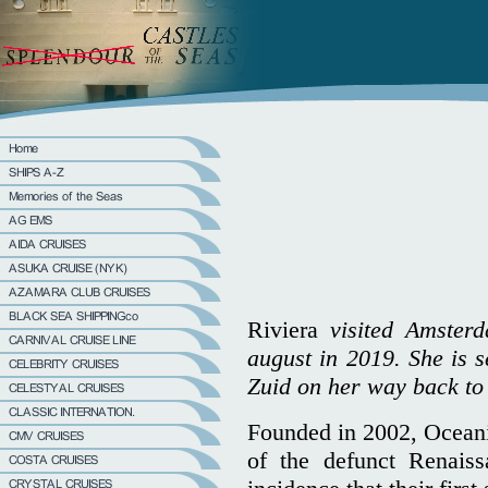
Riviera
visited Amsterd
august in 2019. She is s
Zuid on her way back to
Founded in 2002, Oceania
of the defunct Renais