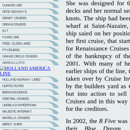
She was designed for 6
decks and her normal se
knots. The ship had been
wharf at Saint-Nazaire
ship saied on her positi
her first cruise, that sta
for Renaissance Cruises 
of the bankrupcy of th
2001. With many of her
earlier ships of the line,
taken over by Cruise In
by the builders yard as
but into action to sell
Cruises and in this wa
for the creditors.
In 2002, the
R Five
was 
their
Blue Dream.