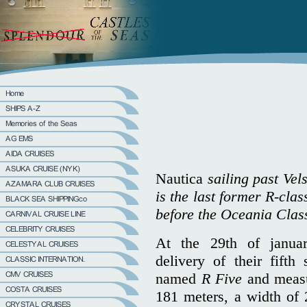
Nautica
sailing past Vel
is the last former R-clas
before the Oceania Class
At the 29th of janu
delivery of their fift
named
R Five
and measu
181 meters, a width of 