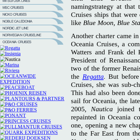
namingstrategy at that 
Cruises ships that were
like
Blue Moon, Blue St
Another charter came in
Oceania Cruises, a com
Watters and Frank del R
President of Renaissan
two of the former Renai
the
Regatta
.
But befor
Cruises, she was sub-c
This had also been done 
sail for Oceania, the lat
2005,
Nautica
joined 
repainted in Oceania co
one, opening a new chap
to the Far East from th