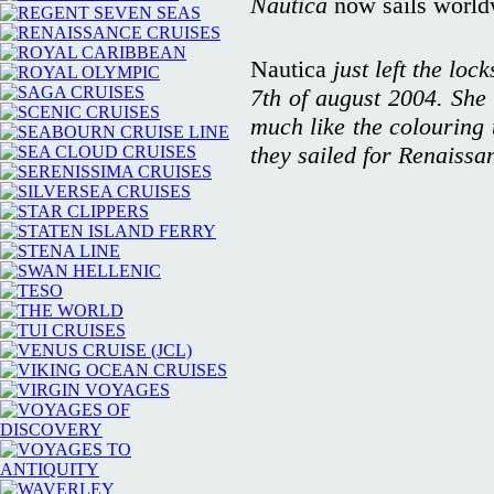
Nautica
now sails world
Nautica
just left the loc
7th of august 2004. She 
much like the colouring 
they sailed for Renaissa