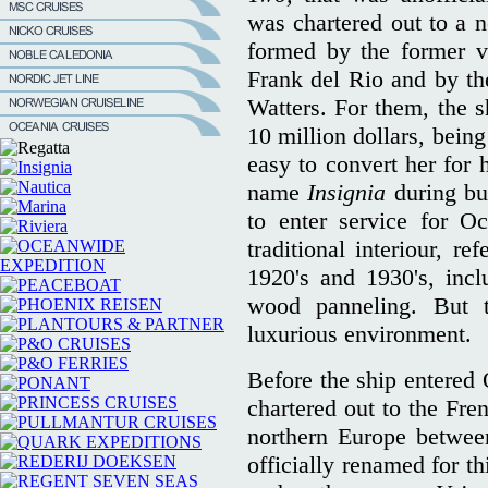
was chartered out to a
formed by the former v
Frank del Rio and by t
Watters. For them, the s
10 million dollars, bein
easy to convert her for 
name
Insignia
during b
to enter service for O
traditional interiour, re
1920's and 1930's, incl
wood panneling. But 
luxurious environment.
Before the ship entered 
chartered out to the Fr
northern Europe betwee
officially renamed for t