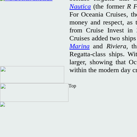
Nautica
(the former
R F
For Oceania Cruises, the
money and respect, as 
from Cruise Invest in
Cruises added two ships 
Marina
and
Riviera
, t
Regatta-class ships. Wit
larger, showing that Oc
within the modern day c
Top