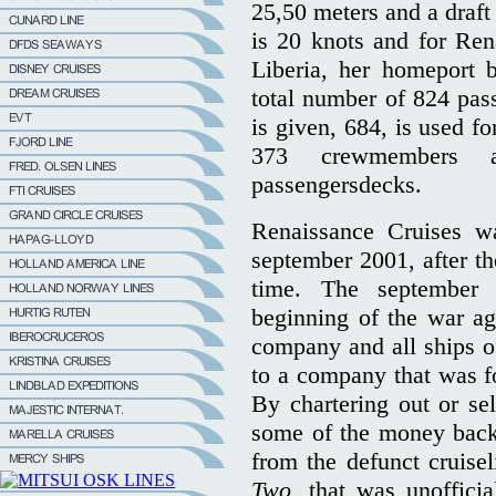
25,50 meters and a draft
is 20 knots and for Ren
Liberia, her homeport 
total number of 824 pas
is given, 684, is used fo
373 crewmembers a
passengersdecks.
Renaissance Cruises wa
september 2001, after th
time. The september 
beginning of the war aga
company and all ships of
to a company that was fo
By chartering out or sel
some of the money back
from the defunct cruise
Two,
that was unoffici