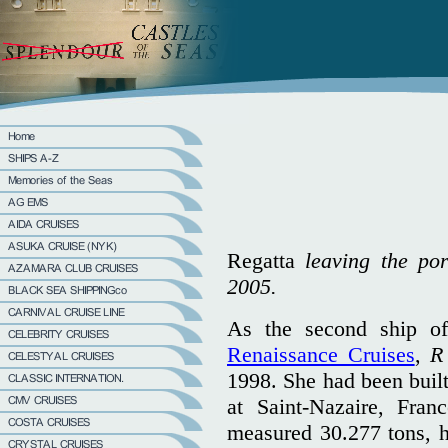
Regatta
leaving the por
2005.
As the second ship of
Renaissance Cruises
,
R
1998. She had been built
at Saint-Nazaire, Fra
measured 30.277 tons, h