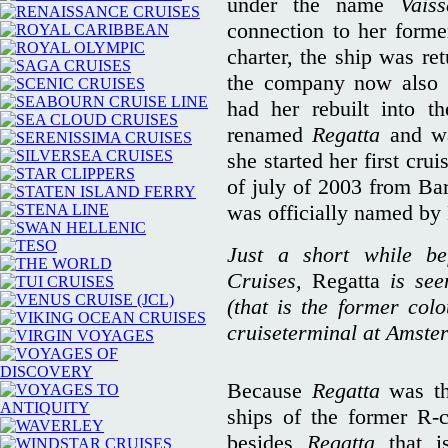
under the name
Vais
connection to her forme
charter, the ship was re
the company now also 
had her rebuilt into t
renamed
Regatta
and wa
she started her first cru
of july of 2003 from Bar
was officially named by
Just a short while b
Cruises,
Regatta
is se
(that is the former col
cruiseterminal at Amster
Because
Regatta
was th
ships of the former R-c
besides
Regatta
that 