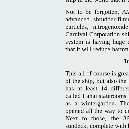
Not to be forgotten,
AI
advanced shrudder-filt
particles, nitrogenoxi
Carnival Corporation shi
system is having huge e
that it will reduce harm
I
This all of course is gre
of the ship, but also the
has at least 14 differe
called Lanai staterooms 
as a wintergarden. Th
opened all the way to c
Next to those, the 3
sundeck, complete with 