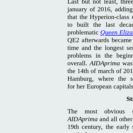
Last but not least, thre
january of 2016, adding
that the Hyperion-class 
to built the last dec
problematic
Queen Eliza
QE2 afterwards became o
time and the longest ser
problems in the begi
overall.
AIDAprima
was 
the 14th of march of 201
Hamburg, where the s
for her European capitals
St
The most obvious st
AIDAprima
and all other 
19th century, the early