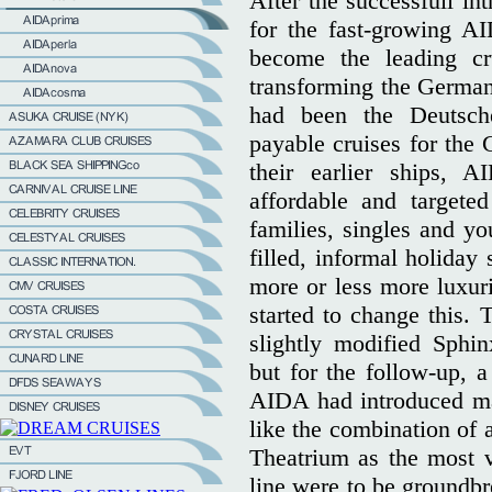
After the successfull in
for the fast-growing A
become the leading cru
transforming the German
had been the Deutsche
payable cruises for the 
their earlier ships, A
affordable and targete
families, singles and yo
filled, informal holiday
more or less more luxuri
started to change this. 
slightly modified Sphi
but for the follow-up, 
AIDA had introduced ma
like the combination of 
Theatrium as the most v
line were to be groundbr