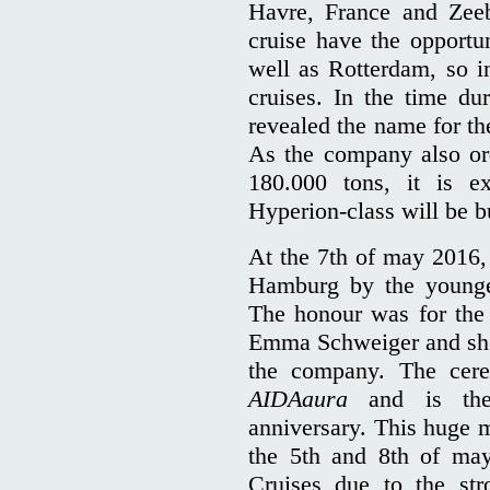
Havre, France and Zeeb
cruise have the opportu
well as Rotterdam, so in
cruises. In the time du
revealed the name for th
As the company also ord
180.000 tons, it is e
Hyperion-class will be bu
At the 7th of may 2016
Hamburg by the younges
The honour was for the 
Emma Schweiger and she r
the company. The cer
AIDAaura
and is the 
anniversary. This huge 
the 5th and 8th of ma
Cruises due to the st