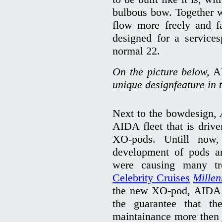
bulbous bow. Together wi
flow more freely and fa
designed for a services
normal 22.
On the picture below,
A
unique designfeature in t
Next to the bowdesign,
AIDA fleet that is dri
XO-pods. Untill now,
development of pods an
were causing many tr
Celebrity Cruises
Mille
the new XO-pod, AIDA C
the guarantee that t
maintainance more then j