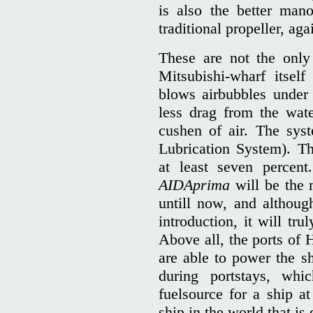
is also the better mano
traditional propeller, aga
These are not the only
Mitsubishi-wharf itsel
blows airbubbles under t
less drag from the wate
cushen of air. The sy
Lubrication System). T
at least seven percent
AIDAprima
will be the m
untill now, and althoug
introduction, it will tr
Above all, the ports o
are able to power the s
during portstays, whi
fuelsource for a ship a
ship in the world that is