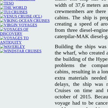
width of 37,6 meters a
crewmembers are there 
cabins. The ship is pr
creating a speed of ar
from three diesel-engin
caterpilar-MAK diesel-g
Building the ships was 
the wharf, who created a
the building of the Hype
problems the compa
cabins, resulting in a lo
extra materials needed
delays, the ship was 
Cruises on time and 
october of 2015. Becau
voyage had to be cancel