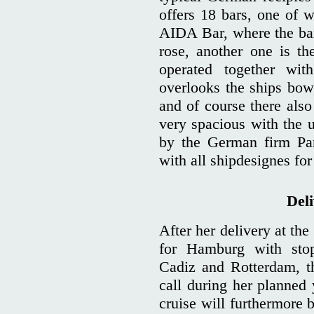
offers 18 bars, one of w
AIDA Bar, where the bar
rose, another one is t
operated together wi
overlooks the ships bow
and of course there also 
very spacious with the u
by the German firm Par
with all shipdesignes fo
Del
After her delivery at th
for Hamburg with stop
Cadiz and Rotterdam, th
call during her planned
cruise will furthermore 