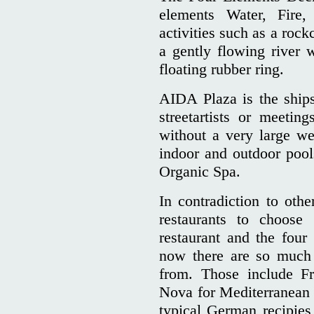
elements Water, Fire
activities such as a rock
a gently flowing river
floating rubber ring.
AIDA Plaza is the ships 
streetartists or meeti
without a very large wel
indoor and outdoor poo
Organic Spa.
In contradiction to othe
restaurants to choose
restaurant and the four 
now there are so much 
from. Those include Fr
Nova for Mediterranean 
typical German recipies 