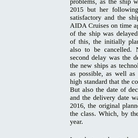
problems, as the ship w
2015 but her following
satisfactory and the sh
AIDA Cruises on time aga
of the ship was delaye
of this, the initially p
also to be cancelled.
second delay was the d
the new ships as techno
as possible, as well as
high standard that the 
But also the date of d
and the delivery date wa
2016, the original plann
the class. Which, by th
year.