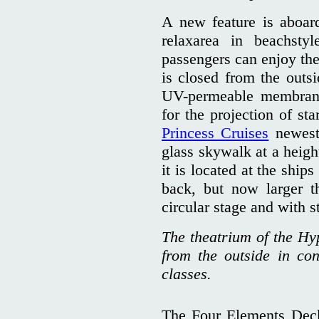
A new feature is aboar
relaxarea in beachsty
passengers can enjoy the
is closed from the outs
UV-permeable membran
for the projection of st
Princess Cruises
newes
glass skywalk at a heigh
it is located at the ship
back, but now larger t
circular stage and with st
The theatrium of the Hyp
from the outside in con
classes.
The Four Elements Deck 