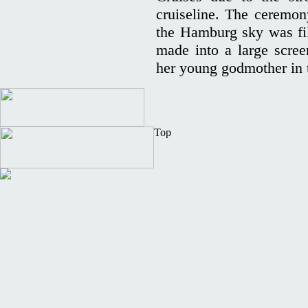
cruiseline. The ceremo
the Hamburg sky was fill
made into a large screen
her young godmother in 
Top