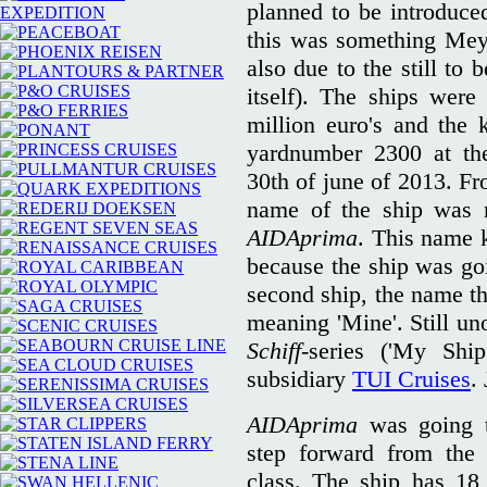
planned to be introduc
this was something Mey
also due to the still to 
itself). The ships were
million euro's and the k
yardnumber 2300 at the
30th of june of 2013. Fr
name of the ship was r
AIDAprima
. This name k
because the ship was goi
second ship, the name t
meaning 'Mine'. Still un
Schiff-
series ('My Shi
subsidiary
TUI Cruises
.
AIDAprima
was going t
step forward from the 
class. The ship has 18