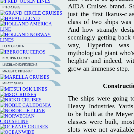
AIDA Cruises brand. So
just the first Ikarus-cl
class of two ships was
And how strangly desi
seemingly getting back t
way, Hyperion was 
mythological giant who'
heights' and indeed, w
grow an immense step.
Constructio
The ships were going to
Heavy Industries Yard
to be built at the Meyer
classes were built, most
slots were not availabl