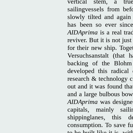
vertical stem, a tr
sailingvessels from bef
slowly tilted and again 
has been so ever since
AIDAprima
is a real trad
reviver. But it is not jus
for their new ship. Tog
Versuchsanstalt (that
backing of the Blohm
developed this radical
research & technology c
out and it was found tha
and a large bulbous bow 
AIDAprima
was designed
capitals, mainly sa
shippinglanes, this
consumption. To save fue
to be built like it is, wi