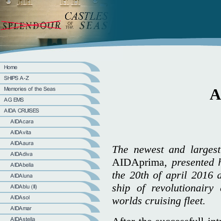
A
The newest and largest
AIDAprima
, presented 
the 20th of april 2016 
ship of revolutionairy
worlds cruising fleet.