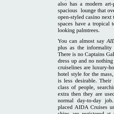
also has a modern art-
spacious lounge that ove
open-styled casino next 
spaces have a tropical t
looking palmtrees.
You can almost say
AI
plus as the informality
There is no Captains Gal
dress up and no nothing 
cruiselines are luxury-h
hotel style for the mass,
is less desirable. Their
class of people, search
extra then they are use
normal day-to-day job
placed AIDA Cruises u
ships are registered at