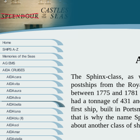
The Sphinx-class, as
postships from the Roy
between 1775 and 1781 
had a tonnage of 431 an
first ship, built in Po
that is why the name Sp
about another class of sh