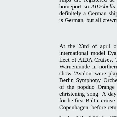
homeport so
AIDAbella
definitely a German shi
is German, but all crew
At the 23rd of april o
international model Eva
fleet of AIDA Cruises. 
Warnemünde in norther
show 'Avalon' were pla
Berlin Symphony Orche
of the popduo Orange B
christening song. A day 
for he first Baltic cruis
Copenhagen, before ret