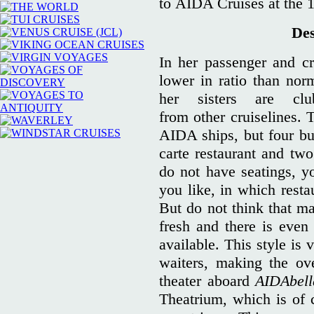
to AIDA Cruises at the 14
Des
In her passenger and cre
lower in ratio than nor
her sisters are club
from other cruiselines. 
AIDA ships, but four buf
carte restaurant and two
do not have seatings, 
you like, in which resta
But do not think that ma
fresh and there is even
available. This style is 
waiters, making the ove
theater aboard
AIDAbell
Theatrium, which is of 