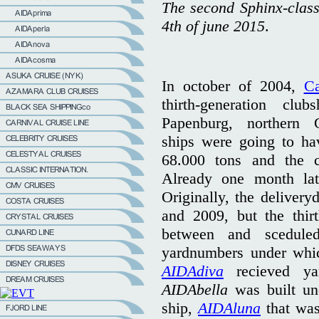
The second Sphinx-clas
4th of june 2015
.
In october of 2004,
Ca
thirth-generation cl
Papenburg, northern
ships were going to ha
68.000 tons and the c
Already one month late
Originally, the delivery
and 2009, but the thir
between and sceduled
yardnumbers under which
AIDAdiva
recieved ya
AIDAbella
was built un
ship,
AIDAluna
that was