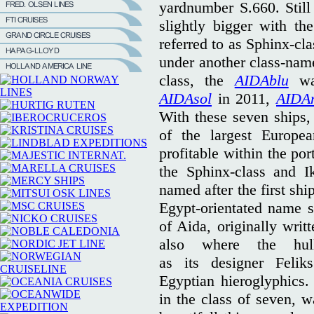
yardnumber S.660. Still
slightly bigger with th
referred to as Sphinx-cla
under another class-name
class, the
AIDAblu
was
AIDAsol
in 2011,
AIDA
With these seven ships
of the largest Europe
profitable within the po
the Sphinx-class and I
named after the first shi
Egypt-orientated name 
of Aida, originally writ
also where the hul
as its designer Felik
Egyptian hieroglyphics
in the class of seven, 