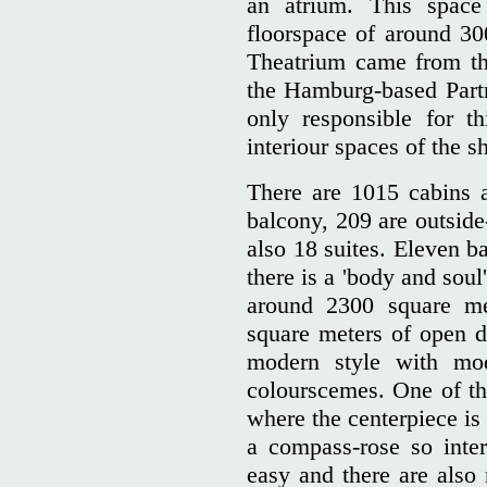
an atrium. This spac
floorspace of around 30
Theatrium came from th
the Hamburg-based Part
only responsible for th
interiour spaces of the sh
There are 1015 cabins 
balcony, 209 are outside
also 18 suites. Eleven ba
there is a 'body and soul
around 2300 square me
square meters of open d
modern style with mod
colourscemes. One of the
where the centerpiece is 
a compass-rose so inter
easy and there are also 