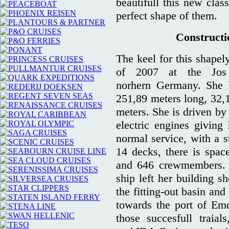
beautifull this new clas
perfect shape of them.
Constructio
The keel for this shapel
of 2007 at the Jos
norhern Germany. She 
251,89 meters long, 32,1
meters. She is driven by
electric engines giving
normal service, with a 
14 decks, there is spa
and 646 crewmembers. O
ship left her building s
the fitting-out basin and
towards the port of Em
those succesfull traia