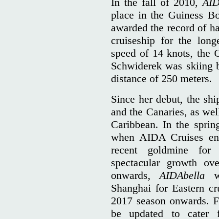
In the fall of 2010,
AID
place in the Guiness 
awarded the record of h
cruiseship for the long
speed of 14 knots, the 
Schwiderek was skiing b
distance of 250 meters.
Since her debut, the shi
and the Canaries, as we
Caribbean. In the spri
when AIDA Cruises ent
recent goldmine for 
spectacular growth ov
onwards,
AIDAbella
wa
Shanghai for Eastern cr
2017 season onwards. Fo
be updated to cater 