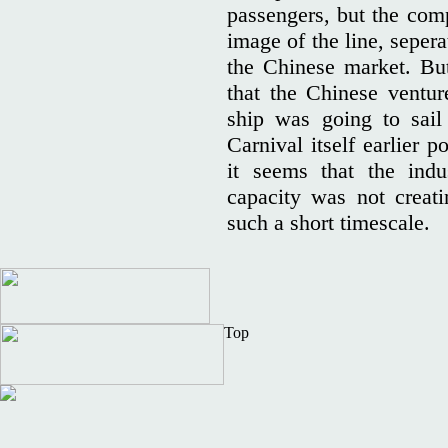
passengers, but the co
image of the line, sepera
the Chinese market. Bu
that the Chinese ventu
ship was going to sail
Carnival itself earlier 
it seems that the indu
capacity was not creat
such a short timescale.
Top