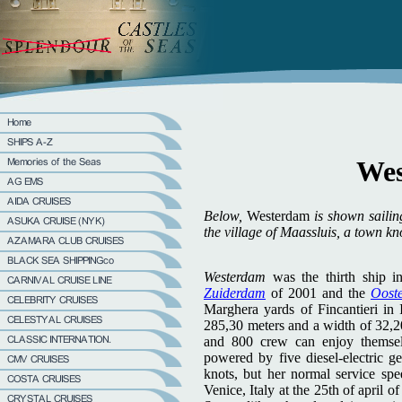
Wes
Below,
Westerdam
is shown saili
the village of Maassluis, a town k
Westerdam
was the thirth ship i
Zuiderdam
of 2001 and the
Oost
Marghera yards of Fincantieri in 
285,30 meters and a width of 32,2
and 800 crew can enjoy themse
powered by five diesel-electric g
knots, but her normal service sp
Venice, Italy at the 25th of april 