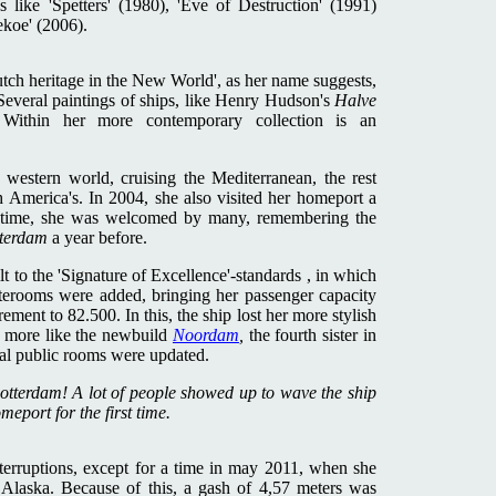
like 'Spetters' (1980), 'Eve of Destruction' (1991)
koe' (2006).
utch heritage in the New World', as her name suggests,
Several paintings of ships, like Henry Hudson's
Halve
s. Within her more contemporary collection is an
 western world, cruising the Mediterranean, the rest
 America's. In 2004, she also visited her homeport a
st time, she was welcomed by many, remembering the
terdam
a year before.
lt to the 'Signature of Excellence'-standards , in which
aterooms were added, bringing her passenger capacity
ent to 82.500. In this, the ship lost her more stylish
d more like the newbuild
Noordam
,
the fourth sister in
ral public rooms were updated.
otterdam! A lot of people showed up to wave the ship
port for the first time.
terruptions, except for a time in may 2011, when she
n Alaska. Because of this, a gash of 4,57 meters was