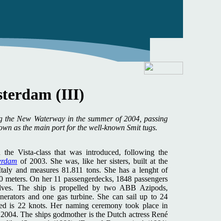
terdam (III)
ng the New Waterway in the summer of 2004, passing
nown as the main port for the well-known Smit tugs.
n the Vista-class that was introduced, following the
erdam
of 2003. She was, like her sisters, built at the
Italy and measures 81.811 tons. She has a lenght of
0 meters. On her 11 passengerdecks, 1848 passengers
lves. The ship is propelled by two ABB Azipods,
enerators and one gas turbine. She can sail up to 24
eed is 22 knots. Her naming ceremony took place in
of 2004. The ships godmother is the Dutch actress René