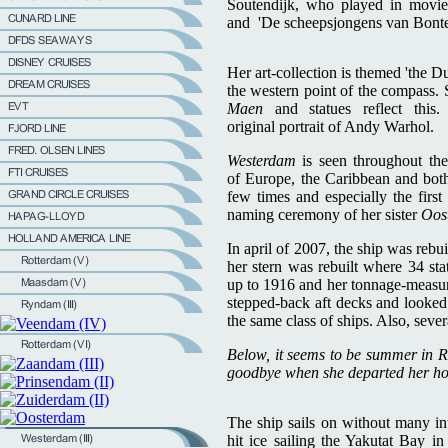
Soutendijk, who played in movies 
and 'De scheepsjongens van Bonte
Her art-collection is themed 'the D
the western point of the compass. 
Maen
and statues reflect thi
original portrait of Andy Warhol.
Westerdam
is seen throughout the
of Europe, the Caribbean and both
few times and especially the fir
naming ceremony of her sister
Oos
In april of 2007, the ship was rebui
her stern was rebuilt where 34 st
up to 1916 and her tonnage-measurem
stepped-back aft decks and looke
the same class of ships. Also, seve
Below, it seems to be summer in R
goodbye when she departed her home
The ship sails on without many in
hit ice sailing the Yakutat Bay i