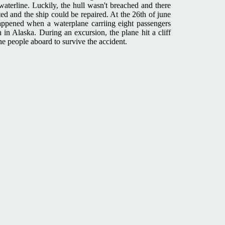
waterline. Luckily, the hull wasn't breached and there
ted and the ship could be repaired. At the 26th of june
appened when a waterplane carriing eight passengers
 in Alaska. During an excursion, the plane hit a cliff
he people aboard to survive the accident.