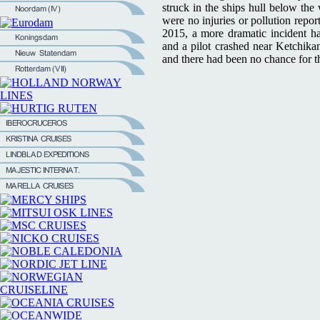
struck in the ships hull below the 
were no injuries or pollution repor
2015, a more dramatic incident h
and a pilot crashed near Ketchikan
and there had been no chance for t