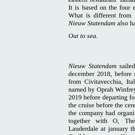
It is based on the four 
What is different from
Nieuw Statendam
also h
Out to sea.
Nieuw Statendam
sailed
december 2018, before s
from Civitavecchia, Ita
named by Oprah Winfrey 
2019 before departing fo
the cruise before the ce
the company had organi
together with O, The
Lauderdale at january th