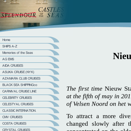
Nie
The first time
Nieuw St
at the fifth of may in 20
of Velsen Noord on het w
To attract a more dive
changed slowly after 