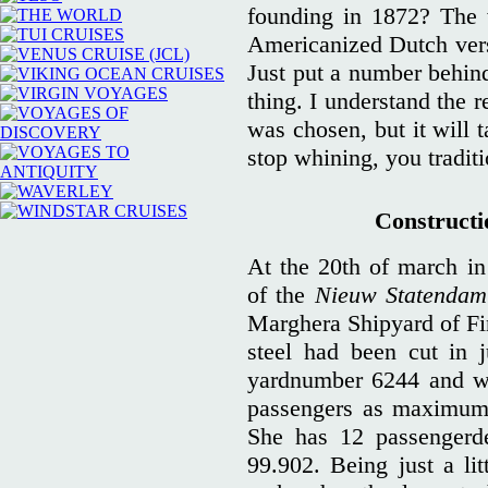
founding in 1872? The 
Americanized Dutch vers
Just put a number behin
thing. I understand the
was chosen, but it will t
stop whining, you traditi
Constructio
At the 20th of march in 
of the
Nieuw Statendam
Marghera Shipyard of Finc
steel had been cut in 
yardnumber 6244 and wo
passengers as maximum
She has 12 passengerd
99.902. Being just a litt