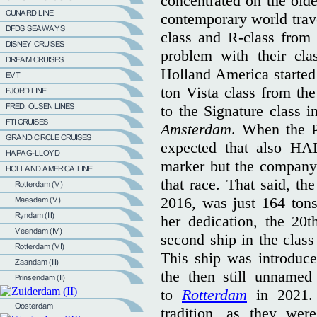
concentrated on the olde
contemporary world travel
class and R-class from 
problem with their cla
Holland America started 
ton Vista class from th
to the Signature class i
Amsterdam
. When the P
expected that also HA
marker but the company 
that race. That said, the
2016, was just 164 tons
her dedication, the 20
second ship in the cla
This ship was introduce
the then still unname
to
Rotterdam
in 2021. 
tradition, as they we