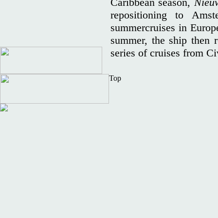
Caribbean season,
Nieu
repositioning to Ams
summercruises in Europe 
summer, the ship then r
series of cruises from C
Top