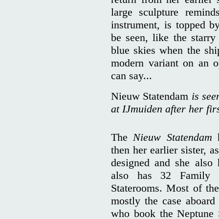
large sculpture remind
instrument, is topped b
be seen, like the starr
blue skies when the ship
modern variant on an 
can say...
Nieuw Statendam
is see
at IJmuiden after her fir
The
Nieuw Statendam
h
then her earlier sister, a
designed and she also 
also has 32 Family 
Staterooms. Most of the
mostly the case aboard 
who book the Neptune S