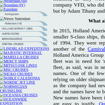
company VFD, who did de
but by Adam Tihany and
What a
In 2015, Holland Ameri
smaller S-class ships, t
of 1994. They were rep
another of the
Carniva
Holland America Group w
fleet was in need for 
fleet, as said, was in 
names. One of the few 
relying on older shipna
as the company had neve
and the names have to be
New names have been in
are easy to justify.
Oo