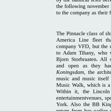
the following november 2
to the company as their f
The Pinnacle class of sh
America Line fleet t
company VFD, but the c
to Adam Tihany, who wo
Bjorn Storbraaten. All
and open as they had
Koningsdam
, the archit
music and music itself 
Music Walk, which is a
Within it, the Lincol
entertainmentvenues, sp
York. Also the BB Kin
return from her earlier 