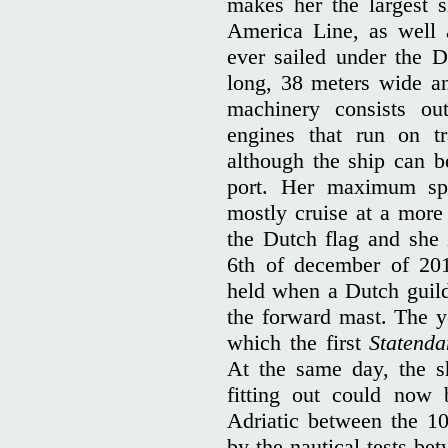
makes her the largest s
America Line, as well a
ever sailed under the D
long, 38 meters wide an
machinery consists out
engines that run on tr
although the ship can b
port. Her maximum spe
mostly cruise at a more
the Dutch flag and she
6th of december of 201
held when a Dutch guil
the forward mast. The y
which the first
Statend
At the same day, the s
fitting out could now 
Adriatic between the 1
by the nautical tests be