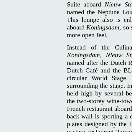
Suite aboard
Nieuw St
named the Neptune Loun
This lounge also is en
aboard
Koningsdam
, so
more open feel.
Instead of the Culin
Koningsdam
,
Nieuw St
named after the Dutch R
Dutch Café and the BLE
circular World Stage,
surrounding the stage. I
held high by several be
the two-storey wine-towe
French restaurant aboard
back wall is sporting a c
plates designed by the
eastern restaurant Tamar