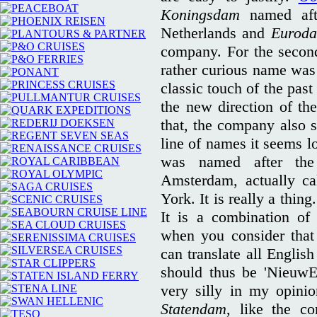
Koningsdam
named aft
Netherlands and
Eurod
company. For the second
rather curious name was
classic touch of the past
the new direction of t
that, the company also 
line of names it seems l
was named after th
Amsterdam, actually ca
York. It is really a thing
It is a combination of
when you consider that 
can translate all Englis
should thus be 'NieuwE
very silly in my opini
Statendam
, like the c