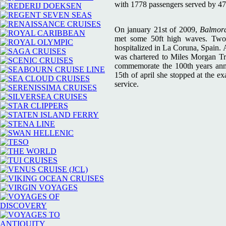
with 1778 passengers served by 4
On january 21st of 2009,
Balmor
met some 50ft high waves. Two p
hospitalized in La Coruna, Spain. 
was chartered to Miles Morgan Tra
commemorate the 100th years anniv
15th of april she stopped at the e
service.