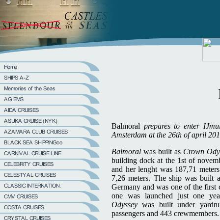
Balmoral
prepares to enter IJmu
Amsterdam at the 26th of april 201
Balmoral
was built as
Crown Ody
building dock at the 1st of novem
and her lenght was 187,71 meters
7,26 meters. The ship was built 
Germany and was one of the first c
one was launched just one ye
Odyssey
was built under yard
passengers and 443 crewmembers.