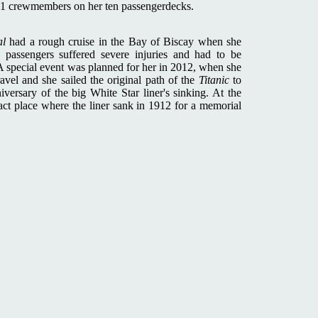
71 crewmembers on her ten passengerdecks.
al
had a rough cruise in the Bay of Biscay when she
assengers suffered severe injuries and had to be
A special event was planned for her in 2012, when she
vel and she sailed the original path of the
Titanic
to
ersary of the big White Star liner's sinking. At the
xact place where the liner sank in 1912 for a memorial