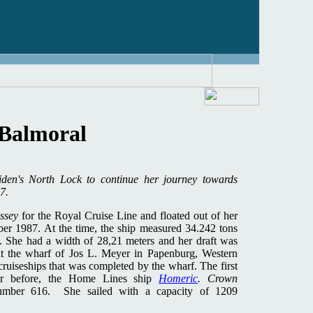
Balmoral
iden's North Lock to continue her journey towards
7.
ssey
for the Royal Cruise Line and floated out of her
ber 1987. At the time, the ship measured 34.242 tons
. She had a width of 28,21 meters and her draft was
at the wharf of Jos L. Meyer in Papenburg, Western
ruiseships that was completed by the wharf. The first
ar before, the Home Lines ship
H
omeric
. Crown
number 616. She sailed with a capacity of 1209