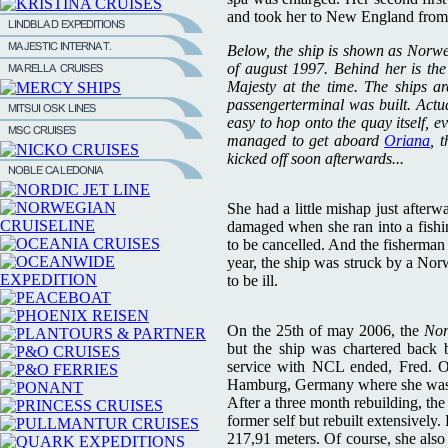
and took her to New England from
Below, the ship is shown as Norw
of august 1997. Behind her is th
Majesty at the time. The ships a
passengerterminal was built. Actua
easy to hop onto the quay itself, e
managed to get aboard
Oriana
, 
kicked off soon afterwards...
She had a little mishap just afterw
damaged when she ran into a fishin
to be cancelled. And the fisherman 
year, the ship was struck by a Nor
to be ill.
On the 25th of may 2006, the
No
but the ship was chartered back
service with NCL ended, Fred. O
Hamburg, Germany where she was r
After a three month rebuilding, th
former self but rebuilt extensivel
217,91 meters. Of course, she also