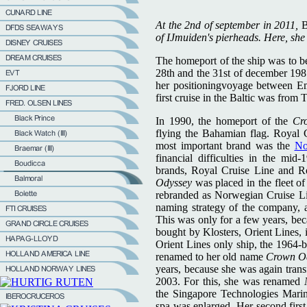
At the 2nd of september in 2011,
B
of IJmuiden's pierheads. Here, she i
The homeport of the ship was to be
28th and the 31st of december 198
her positioningvoyage between Emd
first cruise in the Baltic was from 
In 1990, the homeport of the
Cr
flying the Bahamian flag. Royal 
most important brand was the
No
financial difficulties in the mid
brands, Royal Cruise Line and R
Odyssey
was placed in the fleet 
rebranded as Norwegian Cruise L
naming strategy of the company,
This was only for a few years, be
bought by Klosters, Orient Lines, i
Orient Lines only ship, the 1964-b
renamed to her old name
Crown O
years, because she was again tran
2003. For this, she was renamed
the Singapore Technologies Marin
spa was enlarged. Her second first