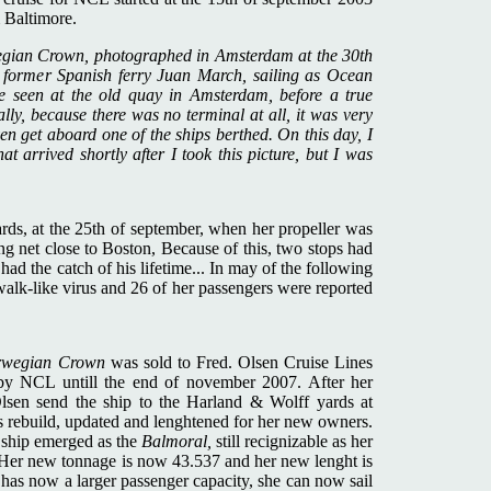
 Baltimore.
egian Crown, photographed in Amsterdam at the 30th
e former Spanish ferry Juan March, sailing as Ocean
re seen at the old quay in Amsterdam, before a true
lly, because there was no terminal at all, it was very
ven get aboard one of the ships berthed. On this day, I
that arrived shortly after I took this picture, but I was
ards, at the 25th of september, when her propeller was
g net close to Boston, Because of this, two stops had
had the catch of his lifetime... In may of the following
walk-like virus and 26 of her passengers were reported
rwegian Crown
was sold to Fred. Olsen Cruise Lines
 by NCL untill the end of november 2007. After her
lsen send the ship to the Harland & Wolff yards at
ebuild, updated and lenghtened for her new owners.
e ship emerged as the
Balmoral,
still recignizable as her
y. Her new tonnage is now 43.537 and her new lenght is
 has now a larger passenger capacity, she can now sail