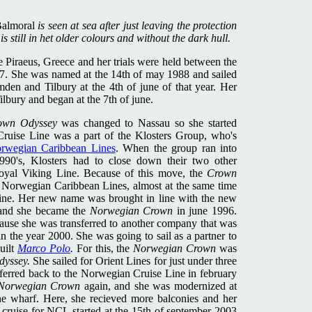
almoral
is seen at sea after just leaving the protection
s still in het older colours and without the dark hull.
 Piraeus, Greece and her trials were held between the
7. She was named at the 14th of may 1988 and sailed
en and Tilbury at the 4th of june of that year. Her
Tilbury and began at the 7th of june.
own Odyssey
was changed to Nassau so she started
Cruise Line was a part of the Klosters Group, who's
rwegian Caribbean Lines
. When the group ran into
-1990's, Klosters had to close down their two other
oyal Viking Line. Because of this move, the
Crown
of Norwegian Caribbean Lines, almost at the same time
ine. Her new name was brought in line with the new
 and she became the
Norwegian Crown
in june 1996.
cause she was transferred to another company that was
n the year 2000. She was going to sail as a partner to
uilt
Marco Polo
.
For this, the
Norwegian Crown
was
dyssey.
She sailed for Orient Lines for just under three
sferred back to the Norwegian Cruise Line in february
Norwegian Crown
again, and she was modernized at
e wharf. Here, she recieved more balconies and her
 cruise for NCL started at the 15th of september 2003