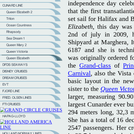
independence day celebr
that the first transatlan
set sail for Halifax and
Elizabeth
, this day was
2nd of july in 2009, h
Shipyard at Marghera, I
6187 and she is techni
was originally ordered f
the
Grand-class
of
Pri
Carnival
, also the Vista
basic layout in the ne
sister to the
Queen Victo
larger, measuring 90.90
largest Cunarder ever bui
294 meters long, 32,3 m
She has a total of 16 de
2547 passengers. Her cr