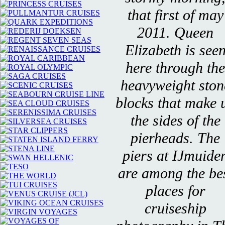
that first of may
2011. Queen
Elizabeth is see
here through the
heavyweight ston
blocks that make 
the sides of the
pierheads. The
piers at IJmuide
are among the be
places for
cruiseship