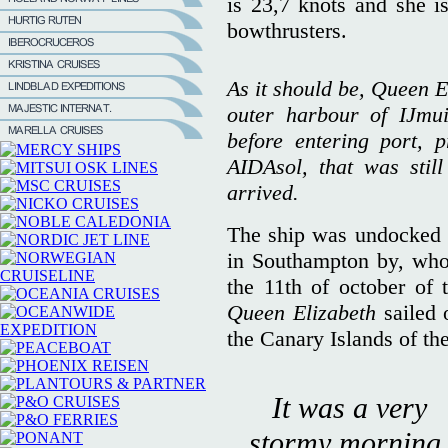
is 23,7 knots and she i
bowthrusters.
As it should be, Queen El
outer harbour of IJmui
before entering port, 
AIDAsol, that was stil
arrived.
The ship was undocked 
in Southampton by, who
the 11th of october of 
Queen Elizabeth
sailed 
the Canary Islands of th
It was a very
stormy morning