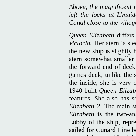
Above, the magnificent 
left the locks at IJmu
Canal close to the villag
Queen Elizabeth
differs 
Victoria
. Her stern is st
the new ship is slightly h
stern somewhat smaller
the forward end of deck 
games deck, unlike the 
the inside, she is very 
1940-built
Queen Eliza
features. She also has
Elizabeth 2.
The main s
Elizabeth
is the two-ans
Lobby of the ship, repre
sailed for Cunard Line 