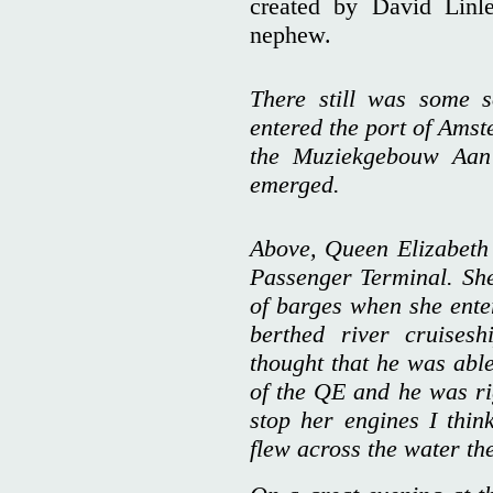
created by David Linl
nephew.
There still was some 
entered the port of Amst
the Muziekgebouw Aan
emerged.
Above, Queen Elizabeth 
Passenger Terminal. Sh
of barges when she enter
berthed river cruises
thought that he was able
of the QE and he was ri
stop her engines I thin
flew across the water th