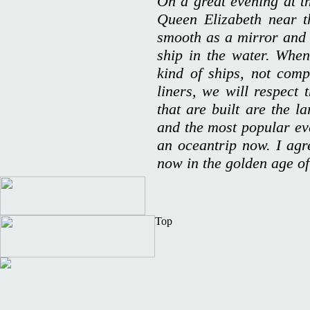
On a great evening at t
Queen Elizabeth near t
smooth as a mirror and t
ship in the water. Whe
kind of ships, not com
liners, we will respect 
that are built are the l
and the most popular e
an oceantrip now. I agr
now in the golden age of
Top