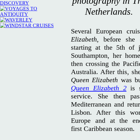
photography in T
Netherlands.
Several European cru
Elizabeth,
before she 
starting at the 5th of
Southampton, her home
then crossing the Paci
Australia. After this, s
Queen Elizabeth
was bu
Queen Elizabeth 2
is 
service. She then pa
Mediterranean and retu
Lisbon. After this wor
Europe and at the end
first Caribbean season.