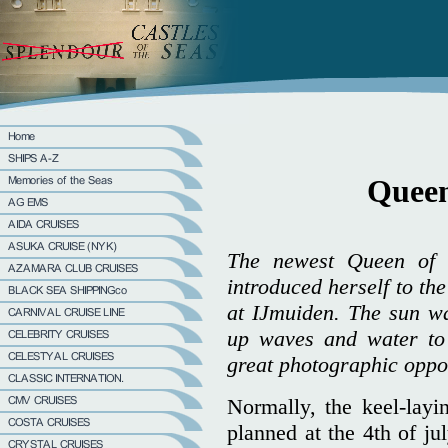
Queen
The newest Queen of 
introduced herself to th
at IJmuiden. The sun w
up waves and water to 
great photographic opport
Normally, the keel-lay
planned at the 4th of ju