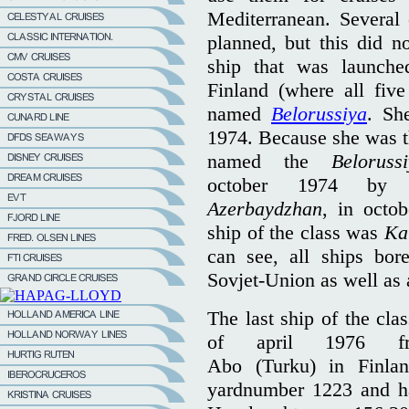
Mediterranean. Several o
planned, but this did n
ship that was launche
Finland (where all five
named
Belorussiya
. Sh
1974. Because she was the
named the
Beloruss
october 1974 b
Azerbaydzhan
, in octo
ship of the class was
Ka
can see, all ships bor
Sovjet-Union as well as
The last ship of the cla
of april 1976 f
Abo (Turku) in Finla
yardnumber 1223 and h