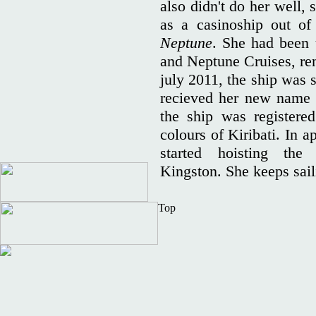
also didn't do her well,
as a casinoship out 
Neptune
. She had been
and Neptune Cruises, r
july 2011, the ship was 
recieved her new nam
the ship was registere
colours of Kiribati. In a
started hoisting th
Kingston. She keeps sai
Top