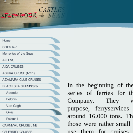
In the beginning of th
series of ferries for 
Company. They w
purpose, ferryservice
around 16.000 tons. Th
those were rather small 
use them for cruises