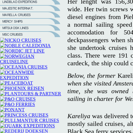
Her lenght was 156,3
wide. Her twin screws w
diesel engines from Pie
a normal sailing spee
accomodation for 50
deckpassengers when she
she undertook cruises 
class. There were 191 
cardeck, the ship could 
Below, the former
Karel
when she visited Amsterd
time, she was owned 
sailing in charter for We
Kareliya
was delivered t
mostly sailed cruises, a
Black Sea ferry services