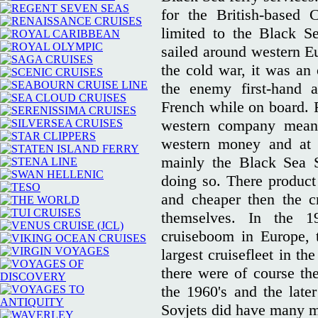
for the British-based
limited to the Black S
sailed around western Eu
the cold war, it was an 
the enemy first-hand a
French while on board. F
western company meant
western money and at 
mainly the Black Sea 
doing so. There product
and cheaper then the c
themselves. In the 1
cruiseboom in Europe, 
largest cruisefleet in t
there were of course th
the 1960's and the late
Sovjets did have many mo