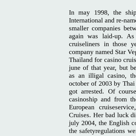
In may 1998, the shi
International and re-na
smaller companies betw
again was laid-up. As 
cruiseliners in those 
company named Star Vega
Thailand for casino cruis
june of that year, but b
as an illigal casino, 
october of 2003 by Thai 
got arrested. Of cours
casinoship and from th
European cruiseservice
Cruises. Her bad luck di
july 2004, the English c
the safetyregulations we