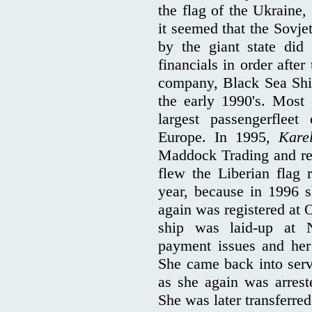
the flag of the Ukraine
it seemed that the Sovj
by the giant state did
financials in order after
company, Black Sea Shipp
the early 1990's. Most
largest passengerfleet
Europe. In 1995,
Kare
Maddock Trading and re
flew the Liberian flag 
year, because in 1996 
again was registered at 
ship was laid-up at
payment issues and her
She came back into servi
as she again was arreste
She was later transferred