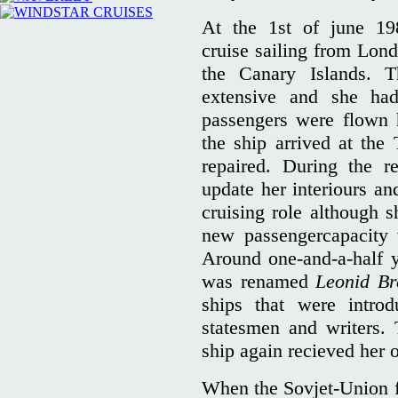
At the 1st of june 1
cruise sailing from Lon
the Canary Islands. 
extensive and she ha
passengers were flown 
the ship arrived at th
repaired. During the r
update her interiours a
cruising role although s
new passengercapacity
Around one-and-a-half y
was renamed
Leonid Br
ships that were intro
statesmen and writers.
ship again recieved her
When the Sovjet-Union fe