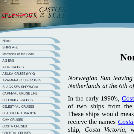
No
Norwegian Sun leaving I
Netherlands at the 6th o
In the early 1990's,
Cost
of two ships from th
These ships would meas
recieve the names
Costa
ship,
Costa Victoria
, w