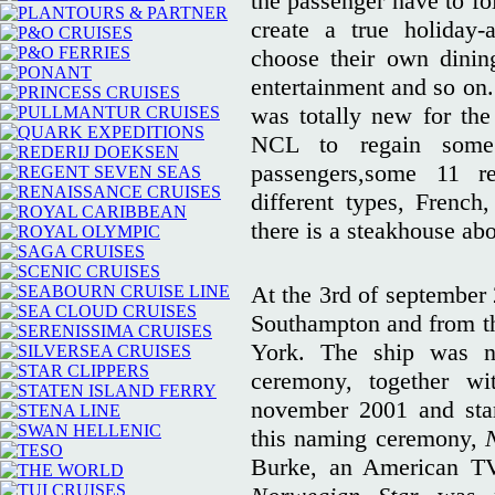
the passenger have to f
create a true holiday-
choose their own dining
entertainment and so on.
was totally new for the
NCL to regain some 
passengers,some 11 r
different types, French,
there is a steakhouse ab
At the 3rd of september
Southampton and from the
York. The ship was 
ceremony, together w
november 2001 and start
this naming ceremony,
Burke, an American TV