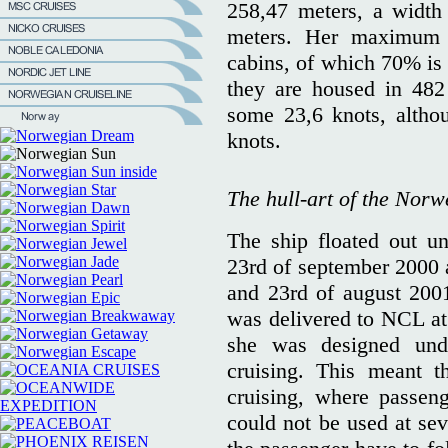
258,47 meters, a width
meters. Her maximum 
cabins, of which 70% is 
they are housed in 482
some 23,6 knots, altho
knots.
The hull-art of the Norw
The ship floated out 
23rd of september 2000 a
and 23rd of august 2001
was delivered to NCL at
she was designed und
cruising. This meant t
cruising, where passeng
could not be used at sev