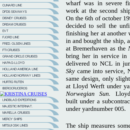
wharf was in severe fin
work at the second shi
On the 6th of october 19
decided to sell the un
finishing her at anothe
in and bought the ship, 
at Bremerhaven as the
bring her in service in
delivered to NCL in ju
Sky
came into service, 
same design, only slight
at Lloyd Werft under y
Norwegian Sun.
Lloy
built under a subcontr
under yardnumber 005.
The ship measures some