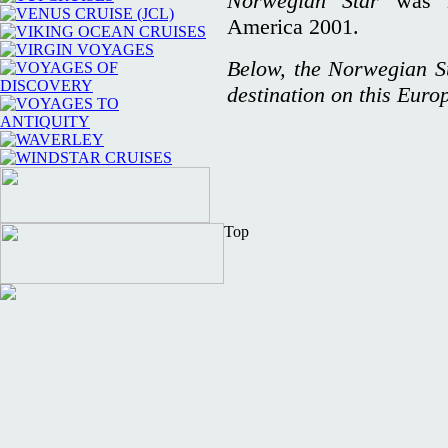
Norwegian Star
was 
America 2001.
Below, the Norwegian Sun
destination on this Euro
Top