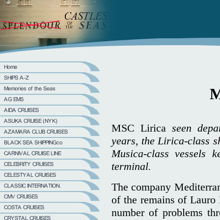
M
MSC Lirica
seen depa
years, the Lirica-class 
Musica-class vessels 
terminal.
The company Mediterran
of the remains of Lauro
number of problems thr