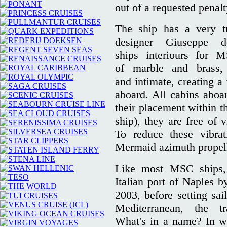
out of a requested penalt
The ship has a very tra
designer Giuseppe 
ships interiours for 
of marble and brass,
and intimate, creating a
aboard. All cabins aboa
their placement within th
ship), they are free of 
To reduce these vibrat
Mermaid azimuth propell
Like most MSC ships
Italian port of Naples b
2003, before setting sail
Mediterranean, the t
What's in a name? In win