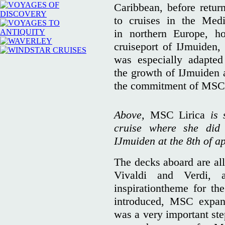
Caribbean, before retu
to cruises in the Medi
in northern Europe, h
cruiseport of IJmuiden, 
was especially adapte
the growth of IJmuiden a
the commitment of MSC
Above,
MSC Lirica
is
cruise where she did
IJmuiden at the 8th of ap
The decks aboard are al
Vivaldi and Verdi, 
inspirationtheme for t
introduced, MSC expan
was a very important ste