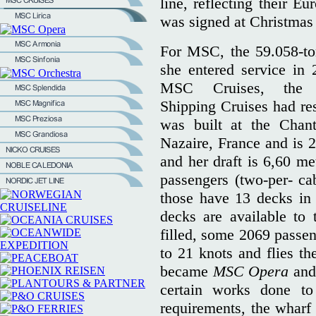
line, reflecting their E
was signed at Christmas
For MSC, the 59.058-t
she entered service in 
MSC Cruises, the 
Shipping Cruises had rest
was built at the Chant
Nazaire, France and is 
and her draft is 6,60 m
passengers (two-per- c
those have 13 decks in 
decks are available to
filled, some 2069 passen
to 21 knots and flies t
became
MSC Opera
and 
certain works done to
requirements, the wharf