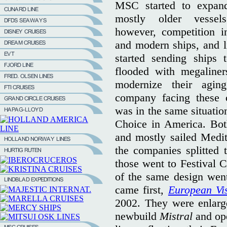
MSC started to expand
mostly older vesse
however, competition i
and modern ships, and li
started sending ships
flooded with megaline
modernize their agin
company facing these c
was in the same situatio
Choice in America. Bot
and mostly sailed Medit
the companies splitted t
those went to Festival C
of the same design wen
came first,
European Vi
2002. They were enlarged
newbuild
Mistral
and op