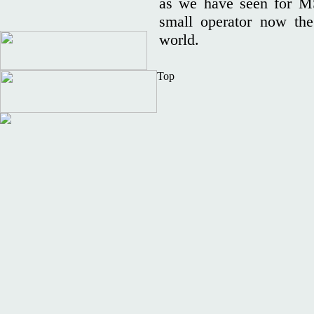
as we have seen for MS
small operator now the
world.
Top