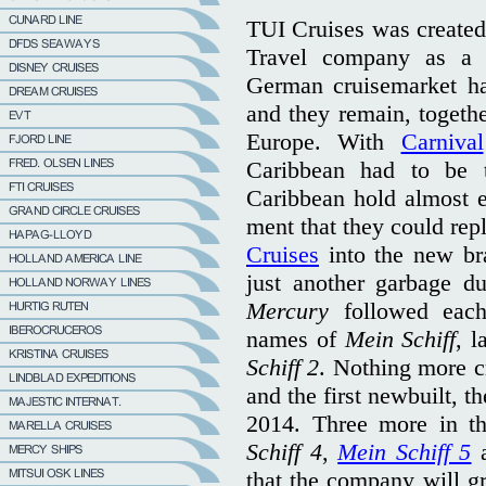
TUI Cruises was create
Travel company as a 
German cruisemarket ha
and they remain, togethe
Europe. With
Carnival
Caribbean had to be 
Caribbean hold almost e
ment that they could rep
Cruises
into the new bra
just another garbage 
Mercury
followed each
names of
Mein Schiff
, l
Schiff 2
. Nothing more c
and the first newbuilt, 
2014. Three more in t
Schiff 4
,
Mein Schiff 5
that the company will gr