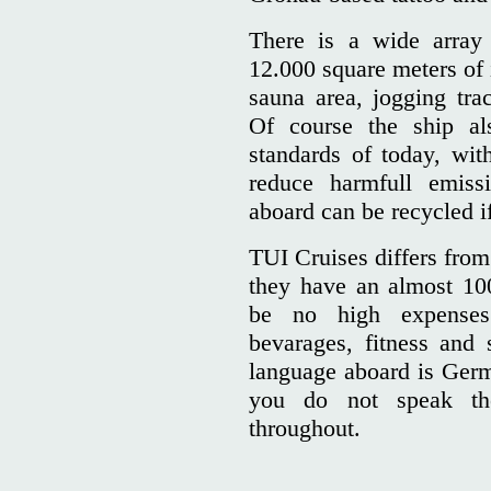
There is a wide array
12.000 square meters of 
sauna area, jogging trac
Of course the ship als
standards of today, with
reduce harmfull emiss
aboard can be recycled if
TUI Cruises differs from 
they have an almost 100
be no high expenses 
bevarages, fitness and 
language aboard is Germa
you do not speak th
throughout.