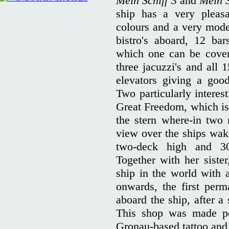
Mein Schiff 3
and
Mein S
ship has a very pleasa
colours and a very moder
bistro's aboard, 12 ba
which one can be cover
three jacuzzi's and all 
elevators giving a goo
Two particularly interes
Great Freedom, which is
the stern where-in two 
view over the ships wake
two-deck high and 300
Together with her sister
ship in the world with 
onwards, the first per
aboard the ship, after a
This shop was made pos
Gronau-based tattoo and