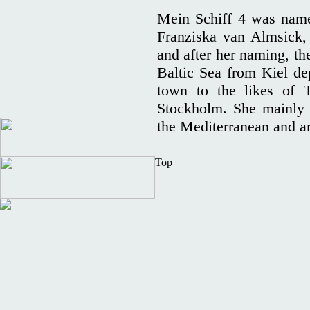
Mein Schiff 4 was name
Franziska van Almsick
and after her naming, the 
Baltic Sea from Kiel dep
town to the likes of T
Stockholm. She mainly s
the Mediterranean and ar
Top