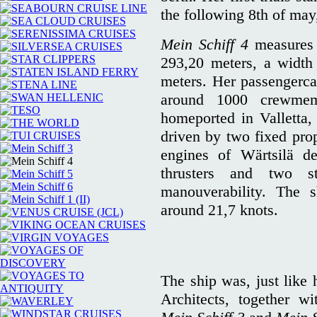
the following 8th of may
Mein Schiff 4
measures 
293,20 meters, a width
meters. Her passengerca
around 1000 crewme
homeported in Valletta, 
driven by two fixed prop
engines of Wärtsilä d
thrusters and two st
manouverability. The s
around 21,7 knots.
The ship was, just like 
Architects, together 