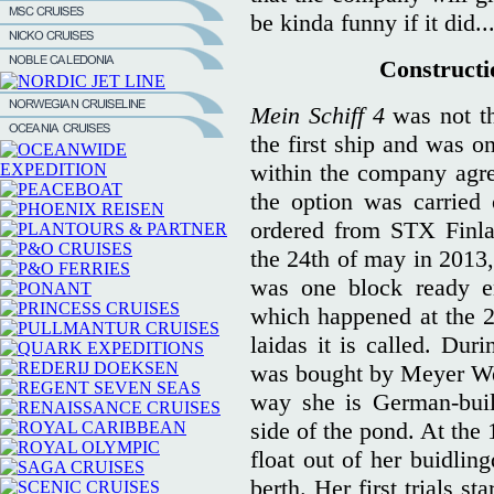
be kinda funny if it did..
Constructio
Mein Schiff 4
was not th
the first ship and was on
within the company agre
the option was carried
ordered from STX Finla
the 24th of may in 2013,
was one block ready e
which happened at the 2
laidas it is called. Dur
was bought by Meyer We
way she is German-buil
side of the pond. At the 
float out of her buidlin
berth. Her first trials st