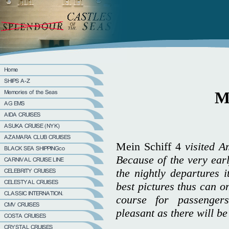
Me
Mein Schiff 4
visited A
Because of the very earl
the nightly departures i
best pictures thus can 
course for passenger
pleasant as there will be