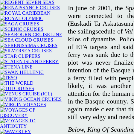
In june of 2001, the Spa
were connected to t
(Euskadi Ta Askatasuna
the sailingscedule of
Val
kilos of dynamite. Polic
of ETA targets and said
ferry was sunk due to t
plot was never finaliz
intention of the Basque 
a ferry filled with peo
likely, it was another
attention for the human r
in the Basque country. S
again made clear that th
still very edgy and needs 
Below, King Of Scandina