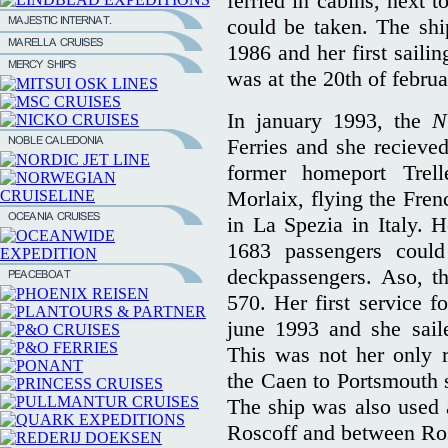
ferried in cabins, next 
could be taken. The shi
1986 and her first sail
was at the 20th of febru
In january 1993, the
N
Ferries and she reciev
former homeport Trel
Morlaix, flying the Fren
in La Spezia in Italy.
1683 passengers could
deckpassengers. Aso, th
570. Her first service fo
june 1993 and she sail
This was not her only r
the Caen to Portsmouth
The ship was also used 
Roscoff and between Ro