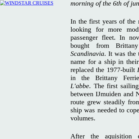
morning of the 6th of ju
In the first years of 
looking for more mode
passenger fleet. In n
bought from Britta
Scandinavia
. It was the
name for a ship in thei
replaced the 1977-built
in the Brittany Fer
L'abbe
. The first sailin
between IJmuiden and N
route grew steadily fro
ship was needed to cope
volumes.
After the aquisitio