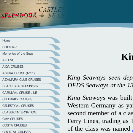
Ki
King Seaways seen depa
DFDS Seaways at the 13
King Seaways
was built
Western Germany as ya
second member of a class
Ferry Lines, trading as 
of the class was named