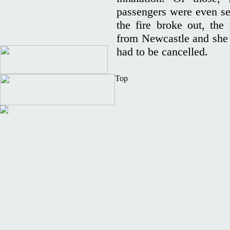
passengers were even sen
the fire broke out, the
from Newcastle and she r
had to be cancelled.
Top