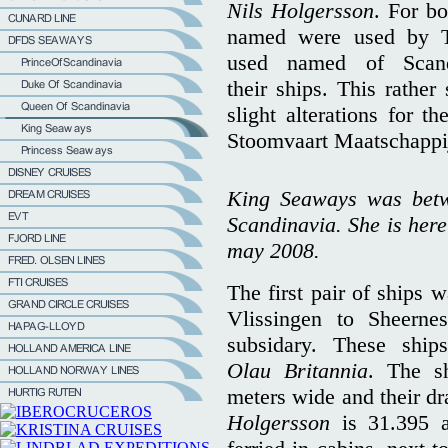
Nils Holgersson
. For bo
named were used by T
used named of Scandi
their ships. This rather
slight alterations for t
Stoomvaart Maatschapp
King Seaways was bet
Scandinavia. She is here
may 2008.
The first pair of ships 
Vlissingen to Sheern
subsidary. These shi
Olau Britannia
. The s
meters wide and their dr
Holgersson
is 31.395 a