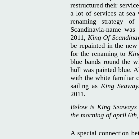
restructured their servi
a lot of services at se
renaming strategy of
Scandinavia-name was 
2011,
King Of Scandina
be repainted in the ne
for the renaming to
Kin
blue bands round the wi
hull was painted blue. A
with the white familiar 
sailing as
King Seawa
2011.
Below is King Seaways 
the morning of april 6th,
A special connection bet