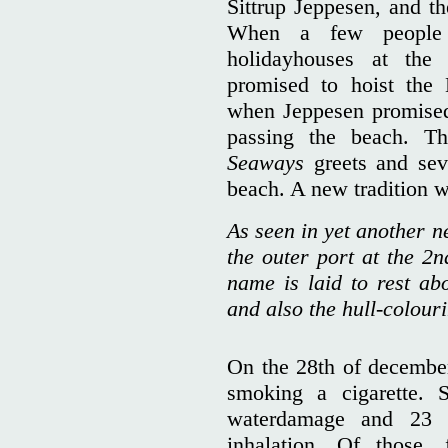
Sittrup Jeppesen, and th
When a few people
holidayhouses at the
promised to hoist the 
when Jeppesen promised
passing the beach. T
Seaways
greets and sev
beach. A new tradition w
As seen in yet another 
the outer port at the 2
name is laid to rest ab
and also the hull-colour
On the 28th of december,
smoking a cigarette. 
waterdamage and 23 p
inhalation. Of those