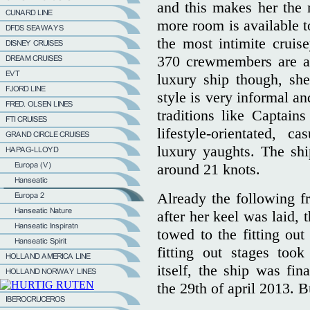
and this makes her the m
more room is available 
the most intimite cruis
370 crewmembers are ab
luxury ship though, she
style is very informal a
traditions like Captain
lifestyle-orientated, c
luxury yaughts. The shi
around 21 knots.
Already the following fr
after her keel was laid, 
towed to the fitting ou
fitting out stages too
itself, the ship was f
the 29th of april 2013. Bu