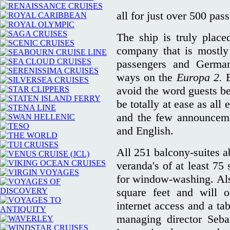
all for just over 500 pas
The ship is truly place
company that is mostly
passengers and Germa
ways on the
Europa 2.
avoid the word guests be
be totally at ease as all
and the few announcem
and English.
All 251 balcony-suites a
veranda's of at least 75
for window-washing. Also,
square feet and will o
internet access and a t
managing director Sebas