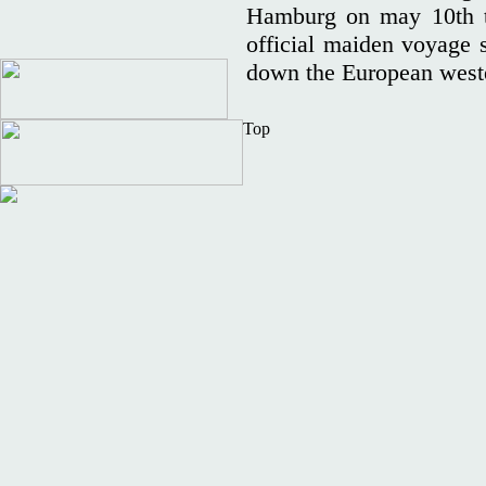
Hamburg on may 10th to
official maiden voyage 
down the European weste
Top