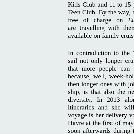
Kids Club and 11 to 15 y
Teen Club. By the way, e
free of charge on
E
are travelling with th
available on family cruis
In contradiction to the
sail not only longer cru
that more people can
because, well, week-ho
then longer ones with jo
ship, is that also the n
diversity. In 2013 alo
itineraries and she wil
voyage is her delivery 
Havre at the first of ma
soon afterwards during t