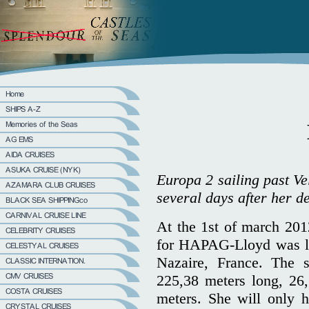
Europa 2 sailing past Ve
several days after her 
At the 1st of march 2012
for HAPAG-Lloyd was la
Nazaire, France. The 
225,38 meters long, 26,
meters. She will only 