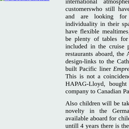
international atmosphe
customerswho still hav
and are looking for 
individuality in their s
have flexible mealtimes
be plenty of tables for
included in the cruise 
restaurants aboard, the 
design-links to the Cat
built Pacific liner
Empre
This is not a coincide
HAPAG-Lloyd, bought 
company to Canadian Pac
Also children will be ta
novelty in the Germa
available aboard for chi
untill 4 years there is t