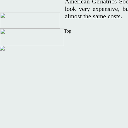
American Geriatrics Soc
look very expensive, bu
almost the same costs
Top