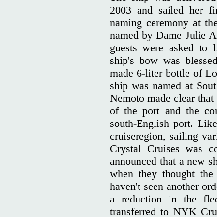
2003 and sailed her fi
naming ceremony at the
named by Dame Julie An
guests were asked to 
ship's bow was blessed
made 6-liter bottle of 
ship was named at Sou
Nemoto made clear that
of the port and the c
south-English port. Like
cruiseregion, sailing va
Crystal Cruises was co
announced that a new sh
when they thought the 
haven't seen another ord
a reduction in the f
transferred to NYK Crui