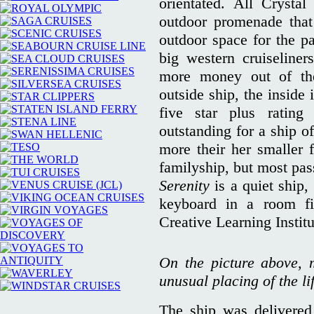
orientated. All Crystal
outdoor promenade that 
outdoor space for the pa
big western cruiseliner
more money out of the
outside ship, the inside
five star plus ratin
outstanding for a ship o
more their her smaller 
familyship, but most pa
Serenity
is a quiet ship,
keyboard in a room fi
Creative Learning Instit
On the picture above, 
unusual placing of the li
The ship was delivered