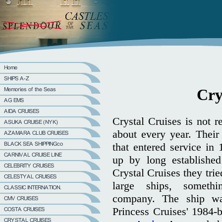
Cry
Crystal Cruises is not r
about every year. Their
that entered service in
up by long establish
Crystal Cruises they trie
large ships, someth
company. The ship wa
Princess Cruises' 1984-