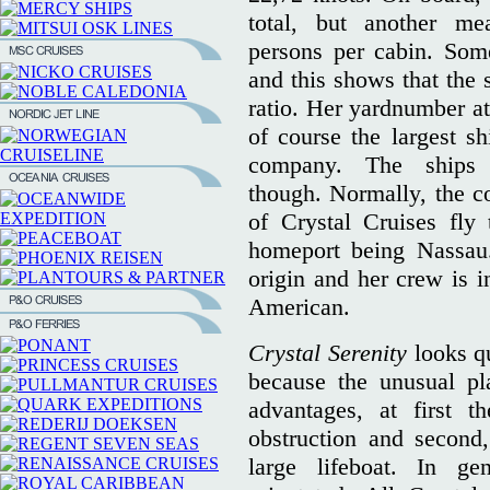
total, but another m
persons per cabin. Som
and this shows that the 
ratio. Her yardnumber a
of course the largest sh
company. The ships 
though. Normally, the co
of Crystal Cruises fly
homeport being Nassau.
origin and her crew is i
American.
Crystal Serenity
looks qu
because the unusual pl
advantages, at first 
obstruction and second,
large lifeboat. In ge