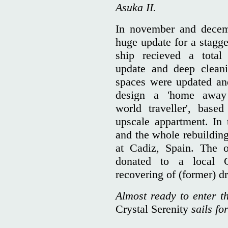
Asuka II.
In november and dece
huge update for a stagge
ship recieved a total
update and deep cleani
spaces were updated and
design a 'home away 
world traveller', bas
upscale appartment. In 
and the whole rebuilding
at Cadiz, Spain. The o
donated to a local C
recovering of (former) dr
Almost ready to enter t
Crystal Serenity
sails fo