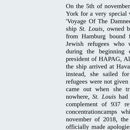
On the 5th of novembe
York for a very special
'Voyage Of The Damned'
ship
St. Louis
, owned 
from Hamburg bound f
Jewish refugees who 
during the beginning
president of HAPAG, Al
the ship arrived at Hav
instead, she sailed fo
refugees were not given 
came out when she tr
nowhere,
St. Louis
had t
complement of 937 ref
concentrationcamps wh
november of 2018, the 
officially made apologie