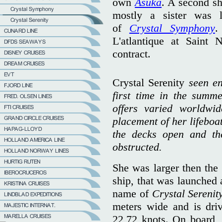
own
Asuka
. A second shi
mostly a sister was 
of
Crystal Symphony
.
L'atlantique at Saint
contract.
Crystal Serenity
seen en
first time in the summ
offers varied worldwid
placement of her lifeboat
the decks open and th
obstructed.
She was larger then the 
ship, that was launched 
name of
Crystal Serenit
meters wide and is dri
22,72 knots. On board, 