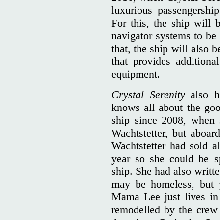
luxurious passengershi
For this, the ship will 
navigator systems to be 
that, the ship will also
that provides additiona
equipment.
Crystal Serenity
also h
knows all about the goo
ship since 2008, when 
Wachtstetter, but aboa
Wachtstetter had sold al
year so she could be s
ship. She had also written
may be homeless, but 
Mama Lee just lives in
remodelled by the crew t