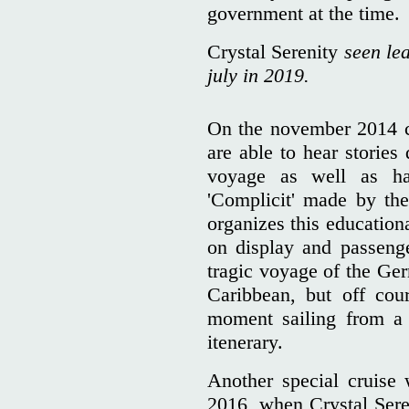
government at the time.
Crystal Serenity
seen lea
july in 2019.
On the november 2014 c
are able to hear stories 
voyage as well as ha
'Complicit' made by the 
organizes this education
on display and passeng
tragic voyage of the Ger
Caribbean, but off cour
moment sailing from a
itenerary.
Another special cruise
2016, when Crystal Sere