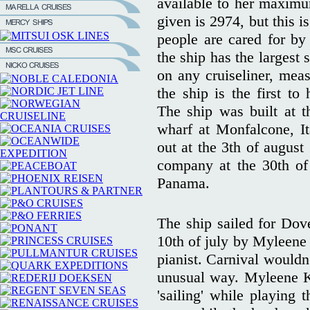
available to her maximu
given is 2974, but this i
people are cared for by
the ship has the largest s
on any cruiseliner, mea
the ship is the first to
The ship was built at th
wharf at Monfalcone, I
out at the 3th of august
company at the 30th of 
Panama.
The ship sailed for Dov
10th of july by Myleene 
pianist. Carnival wouldn'
unusual way. Myleene K
'sailing' while playing 