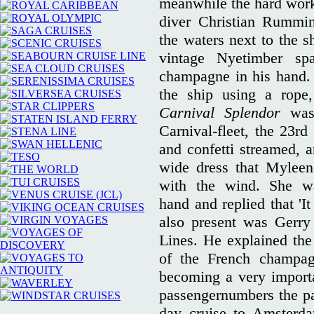
meanwhile the hard wor
diver Christian Rummi
the waters next to the s
vintage Nyetimber sp
champagne in his hand. 
the ship using a rope
Carnival Splendor
was
Carnival-fleet, the 23rd
and confetti streamed, a
wide dress that Myleen
with the wind. She w
hand and replied that 'I
also present was Gerry 
Lines. He explained the 
of the French champa
becoming a very import
passengernumbers the pas
day cruise to Amsterda