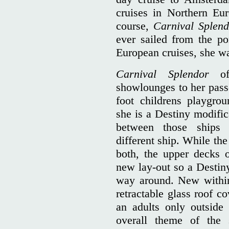
cruises in Northern Eu
course,
Carnival Splen
ever sailed from the po
European cruises, she wa
Carnival Splendor
o
showlounges to her passe
foot childrens playgr
she is a Destiny modific
between those ship
different ship. While th
both, the upper decks 
new lay-out so a Destiny
way around. New within 
retractable glass roof c
an adults only outside 
overall theme of the s