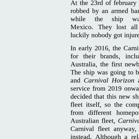
At the 23rd of february
robbed by an armed ban
while the ship wa
Mexico. They lost all
luckily nobody got injur
In early 2016, the Carni
for their brands, inc
Australia, the first new
The ship was going to be
and
Carnival Horizon
service from 2019 onwa
decided that this new sh
fleet itself, so the co
from different homepo
Australian fleet,
Carniv
Carnival fleet anyway,
instead. Although a re