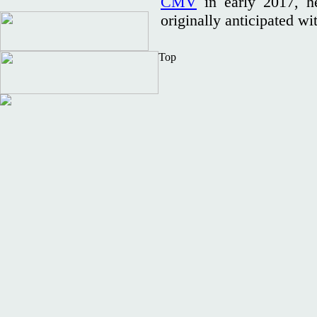
CMV
in early 2017, he
originally anticipated 
Top