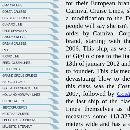
for their European bra
Carnival Cruise Lines, s
a modification to the D
people will say she isn't 
order by Carnival Corp
brand, starting with t
2006. This ship, as we a
of Giglio close to the Ita
13th of january 2012 and
to founder. This claime
devastating blow to the
this class was the
Cost
2007, followed by
Cost
the last ship of the cla
Lines themselves as th
measures some 113.323 
meters wide and has a d