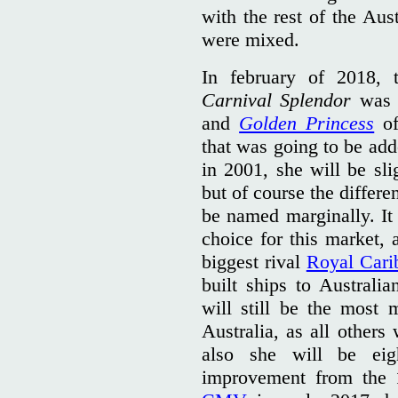
with the rest of the Aust
were mixed.
In february of 2018,
Carnival Splendor
was p
and
Golden Princess
o
that was going to be add
in 2001, she will be sli
but of course the differ
be named marginally. It 
choice for this market, 
biggest rival
Royal Cari
built ships to Australi
will still be the most
Australia, as all others
also she
will be ei
improvement from the 1