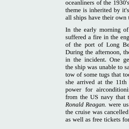
oceanliners of the 1930'
theme is inherited by it
all ships have their own 
In the early morning o
suffered a fire in the e
of the port of Long Be
During the afternoon, th
in the incident. One g
the ship was unable to s
tow of some tugs that to
she arrived at the 11t
power for aircondition
from the US navy that t
Ronald Reagan.
were us
the cruise was cancelled
as well as free tickets f