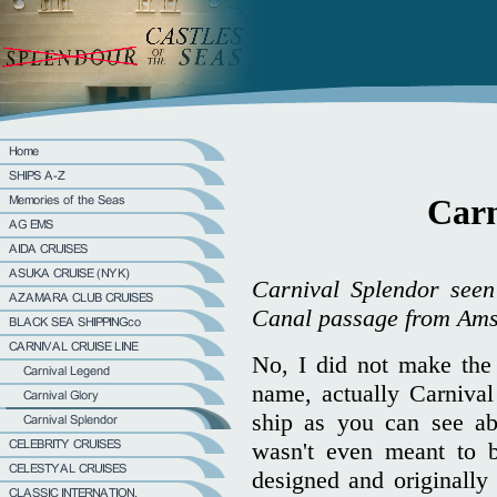
Carn
Carnival Splendor seen
Canal passage from Amst
No, I did not make the m
name, actually Carniva
ship as you can see abo
wasn't even meant to b
designed and originally 