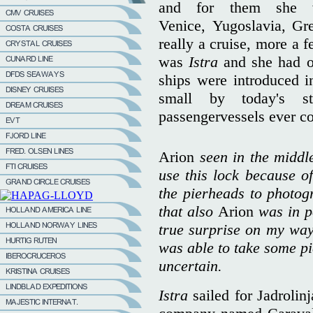
and for them she w
Venice, Yugoslavia, Gr
really a cruise, more a f
was
Istra
and she had 
ships were introduced 
small by today's st
passengervessels ever c
Arion
seen in the middle
use this lock because of
the pierheads to photogr
that also
Arion
was in p
true surprise on my way
was able to take some pi
uncertain.
Istra
sailed for Jadrolin