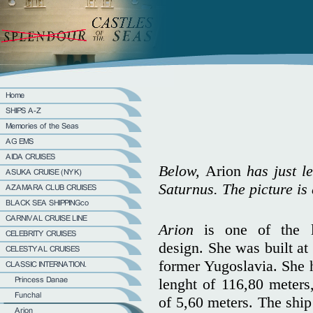
Below,
Arion
has just le
Saturnus. The picture i
Arion
is one of the l
design. She was built at 
former Yugoslavia. She 
lenght of 116,80 meters
of 5,60 meters. The ship