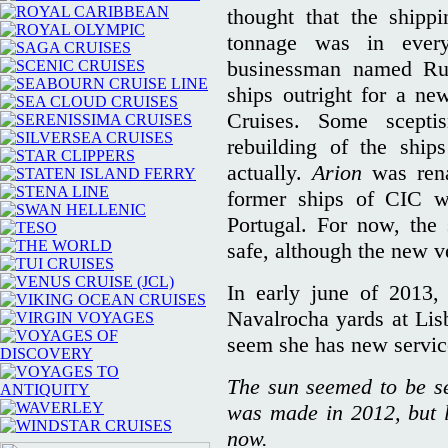
thought that the shippi
tonnage was in every
businessman named Rui
ships outright for a ne
Cruises. Some scepti
rebuilding of the ship
actually.
Arion
was re
former ships of CIC we
Portugal. For now, the
safe, although the new ve
In early june of 2013
Navalrocha yards at Lisb
seem she has new servic
The sun seemed to be set
was made in 2012, but lu
now.