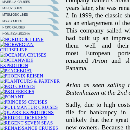
company named Caraval
years later, she was re
I.
In 1999, the classic 
as an enlargement of the 
This company sailed wit
had built up an impress
them well and their
most European port
renamed
Arion
and s
Panama.
Arion as seen sailing 
Buitenhuizen at the 2nd 
Sadly, due to high costs
file for bankrupcy i
unlikely that their great
new owners. Because the