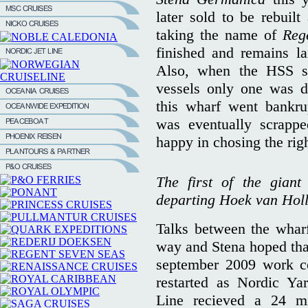
later sold to be rebuil
taking the name of
Reg
finished and remains la
Also, when the HSS se
vessels only one was d
this wharf went bankru
was eventually scrappe
happy in chosing the righ
The first of the giant
departing Hoek van Holl
Talks between the whar
way and Stena hoped that 
september 2009 work c
restarted as Nordic Ya
Line recieved a 24 mi