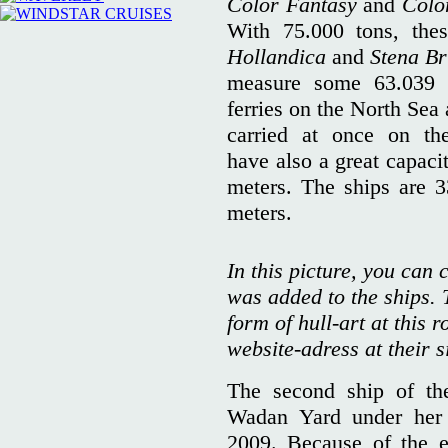
Color Fantasy
and
Colo
With 75.000 tons, the
Hollandica
and
Stena Br
measure some 63.039 
ferries on the North Sea
carried at once on th
have also a great capaci
meters. The ships are 3
meters.
In this picture, you can c
was added to the ships. T
form of hull-art at this r
website-adress at their s
The second ship of th
Wadan Yard under her 
2009. Because of the e