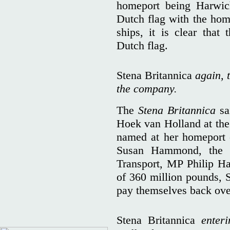
homeport being Harwich
Dutch flag with the hom
ships, it is clear that
Dutch flag.
Stena Britannica
again, t
the company.
The
Stena Britannica
sai
Hoek van Holland at the 
named at her homeport 
Susan Hammond, the w
Transport, MP Philip H
of 360 million pounds, S
pay themselves back ove
Stena Britannica
enteri