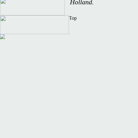
Holland.
Top