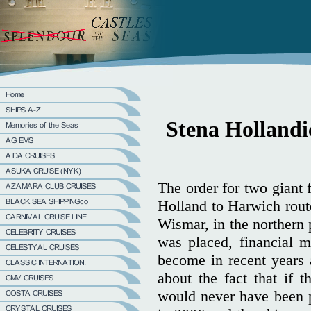
Stena Hollandic
The order for two giant 
Holland to Harwich rout
Wismar, in the northern 
was placed, financial 
become in recent years 
about the fact that if
would never have been p