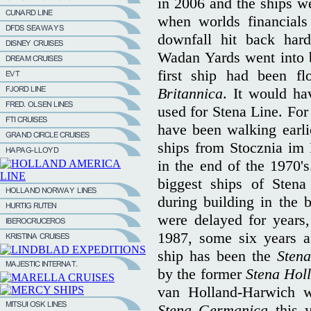
in 2006 and the ships we
when worlds financials
downfall hit back har
Wadan Yards went into b
first ship had been f
Britannica
. It would ha
used for Stena Line. For
have been walking earli
ships from Stocznia im
in the end of the 1970'
biggest ships of Stena
during building in the 
were delayed for years, 
1987, some six years a
ship has been the
Sten
by the former
Stena Hol
van Holland-Harwich w
Stena Germanica
this 