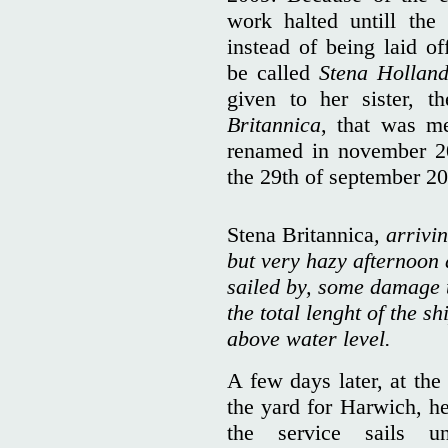
work halted untill the
instead of being laid of
be called
Stena Holland
given to her sister, 
Britannica
, that was me
renamed in november 20
the 29th of september 2
Stena Britannica
, arrivi
but very hazy afternoon 
sailed by, some damage t
the total lenght of the sh
above water level.
A few days later, at the
the yard for Harwich, he
the service sails u