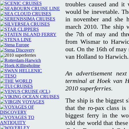
troubles caused and it 
would be inevetable. T
in november and she ha
march 2010. The ship wa
the 7th of may and thre
from Wismar to Harwich
out. On the 16th of may 
van Holland to Harwich.
An advertisement next
terminal at Hoek van Ho
2010 superferries.
The ship is the biggest s
that the ro-pax class i
biggest ferry in the wo
told the world that these 